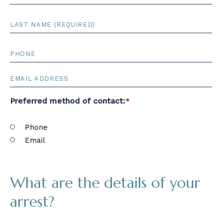
Name
*
First
Name
Last
Name
*
Last
Name
PHONE
*
EMAIL
*
Preferred method of contact:
*
Phone
Email
What are the details of your
arrest?