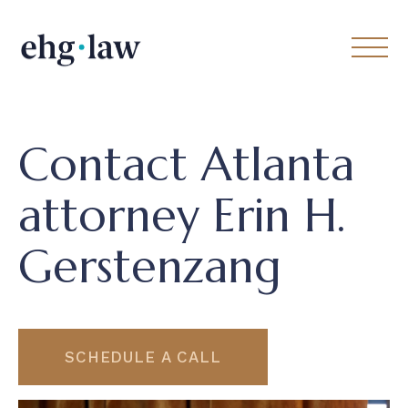
Contact Atlanta
attorney Erin H.
Gerstenzang
SCHEDULE A CALL