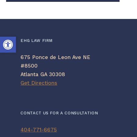
Open toolbar
EHG LAW FIRM
675 Ponce de Leon Ave NE
#8500
Atlanta GA 30308
Get Directions
CONTACT US FOR A CONSULTATION
404-771-6675