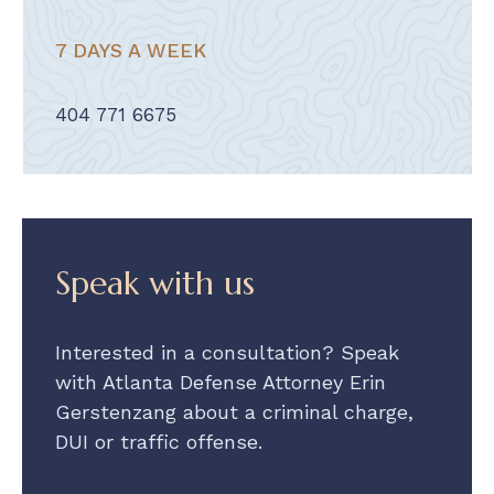
7 DAYS A WEEK
404 771 6675
Speak with us
Interested in a consultation? Speak
with Atlanta Defense Attorney Erin
Gerstenzang about a criminal charge,
DUI or traffic offense.