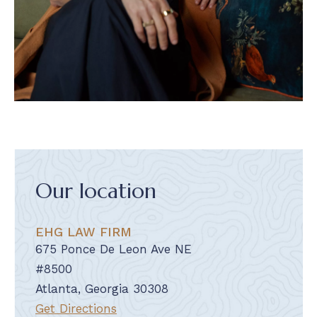
Our location
EHG LAW FIRM
675 Ponce De Leon Ave NE
#8500
Atlanta, Georgia 30308
Get Directions