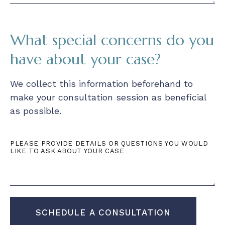
What special concerns do you
have about your case?
We collect this information beforehand to
make your consultation session as beneficial
as possible.
PLEASE PROVIDE DETAILS OR QUESTIONS YOU WOULD
LIKE TO ASK ABOUT YOUR CASE
SCHEDULE A CONSULTATION