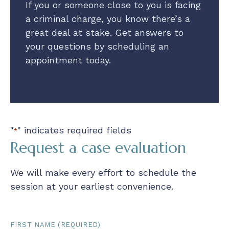
If you or someone close to you is facing
a criminal charge, you know there’s a
great deal at stake. Get answers to
your questions by scheduling an
appointment today.
"
" indicates required fields
*
Request a case evaluation
We will make every effort to schedule the
session at your earliest convenience.
First