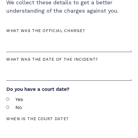
We collect these details to get a better
understanding of the charges against you.
WHAT WAS THE OFFICIAL CHARGE?
WHAT WAS THE DATE OF THE INCIDENT?
Do you have a court date?
Yes
No
WHEN IS THE COURT DATE?