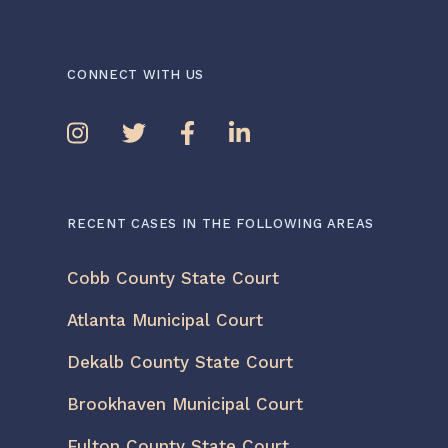
CONNECT WITH US
RECENT CASES IN THE FOLLOWING AREAS
Cobb County State Court
Atlanta Municipal Court
Dekalb County State Court
Brookhaven Municipal Court
Fulton County State Court