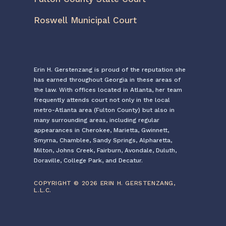
Roswell Municipal Court
Erin H. Gerstenzang is proud of the reputation she
has earned throughout Georgia in these areas of
the law. With offices located in Atlanta, her team
frequently attends court not only in the local
metro-Atlanta area (Fulton County) but also in
many surrounding areas, including regular
appearances in Cherokee, Marietta, Gwinnett,
Smyrna, Chamblee, Sandy Springs, Alpharetta,
Milton, Johns Creek, Fairburn, Avondale, Duluth,
Doraville, College Park, and Decatur.
COPYRIGHT © 2026 ERIN H. GERSTENZANG,
L.L.C.