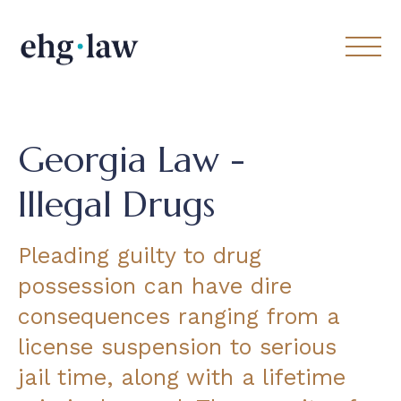
Georgia Law -
Illegal Drugs
Pleading guilty to drug
possession can have dire
consequences ranging from a
license suspension to serious
jail time, along with a lifetime