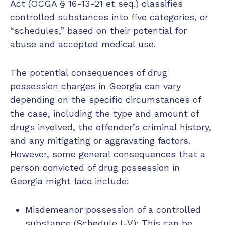
Act (OCGA § 16-13-21 et seq.) classifies
controlled substances into five categories, or
“schedules,” based on their potential for
abuse and accepted medical use.
The potential consequences of drug
possession charges in Georgia can vary
depending on the specific circumstances of
the case, including the type and amount of
drugs involved, the offender’s criminal history,
and any mitigating or aggravating factors.
However, some general consequences that a
person convicted of drug possession in
Georgia might face include:
Misdemeanor possession of a controlled
substance (Schedule I-V): This can be