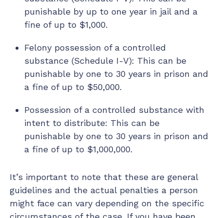
punishable by up to one year in jail and a
fine of up to $1,000.
Felony possession of a controlled
substance (Schedule I-V): This can be
punishable by one to 30 years in prison and
a fine of up to $50,000.
Possession of a controlled substance with
intent to distribute: This can be
punishable by one to 30 years in prison and
a fine of up to $1,000,000.
It’s important to note that these are general
guidelines and the actual penalties a person
might face can vary depending on the specific
circumstances of the case. If you have been