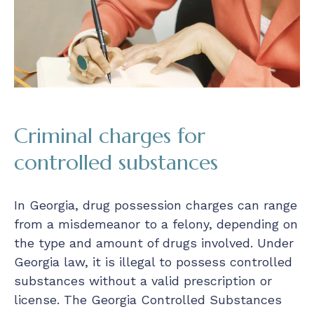
Criminal charges for
controlled substances
In Georgia, drug possession charges can range
from a misdemeanor to a felony, depending on
the type and amount of drugs involved. Under
Georgia law, it is illegal to possess controlled
substances without a valid prescription or
license. The Georgia Controlled Substances