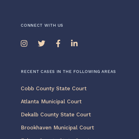
CONNECT WITH US
RECENT CASES IN THE FOLLOWING AREAS
Cobb County State Court
Atlanta Municipal Court
Dekalb County State Court
Brookhaven Municipal Court