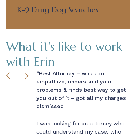
K-9 Drug Dog Searches
What it's like to work
with Erin
r made
Best Attorney – who can
P
empathize, understand your
– 
problems & finds best way to get
t of a bind
you out of it – got all my charges
 that knew
I 
dismissed
d respond
ou
n a dime to
r
mediate
I was looking for an attorney who
la
d then worked
could understand my case, who
Wi