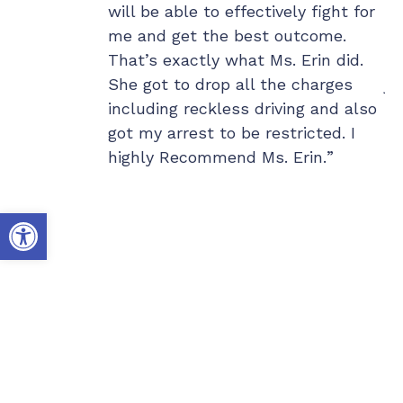
e larger
will be able to effectively fight for
wo
h. I have her
me and get the best outcome.
ou
one and gave
That’s exactly what Ms. Erin did.
my
riends so they
She got to drop all the charges
ju
something goes
including reckless driving and also
ex
got my arrest to be restricted. I
co
highly Recommend Ms. Erin.
th
Hi
do
Open toolbar
co
te
he
da
al
th
we
mi