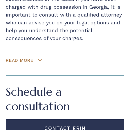
charged with drug possession in Georgia, it is
important to consult with a qualified attorney
who can advise you on your legal options and
help you understand the potential
consequences of your charges.
READ MORE
Schedule a
consultation
CONTACT ERIN