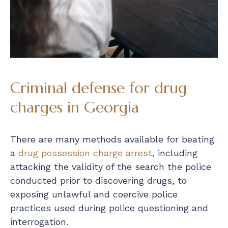
Criminal defense for drug
charges in Georgia
There are many methods available for beating
a
drug possession charge arrest
, including
attacking the validity of the search the police
conducted prior to discovering drugs, to
exposing unlawful and coercive police
practices used during police questioning and
interrogation.