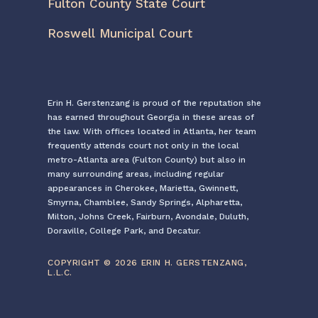
Fulton County State Court
Roswell Municipal Court
Erin H. Gerstenzang is proud of the reputation she
has earned throughout Georgia in these areas of
the law. With offices located in Atlanta, her team
frequently attends court not only in the local
metro-Atlanta area (Fulton County) but also in
many surrounding areas, including regular
appearances in Cherokee, Marietta, Gwinnett,
Smyrna, Chamblee, Sandy Springs, Alpharetta,
Milton, Johns Creek, Fairburn, Avondale, Duluth,
Doraville, College Park, and Decatur.
COPYRIGHT © 2026 ERIN H. GERSTENZANG,
L.L.C.