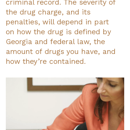
criminal record. The severity of
the drug charge, and its
penalties, will depend in part
on how the drug is defined by
Georgia and federal law, the
amount of drugs you have, and
how they’re contained.