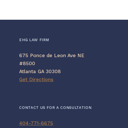
EHG LAW FIRM
675 Ponce de Leon Ave NE
#8500
Atlanta GA 30308
Get Directions
CONTACT US FOR A CONSULTATION
404-771-6675