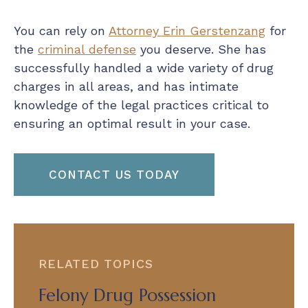
You can rely on
Attorney Erin Gerstenzang
for
the
criminal defense
you deserve. She has
successfully handled a wide variety of drug
charges in all areas, and has intimate
knowledge of the legal practices critical to
ensuring an optimal result in your case.
CONTACT US TODAY
RELATED TOPICS
Felony Drug Possession