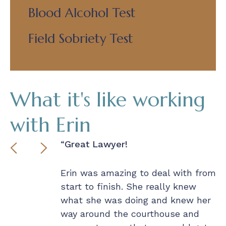
Blood Alcohol Test
Field Sobriety Test
What it's like working
with Erin
nds Down!
Great Lawyer!
P
– 
 less than
Erin was amazing to deal with from
lligence,
start to finish. She really knew
I 
, and
what she was doing and knew her
ou
 With such an
way around the courthouse and
r