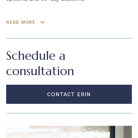
READ MORE
Schedule a
consultation
CONTACT ERIN