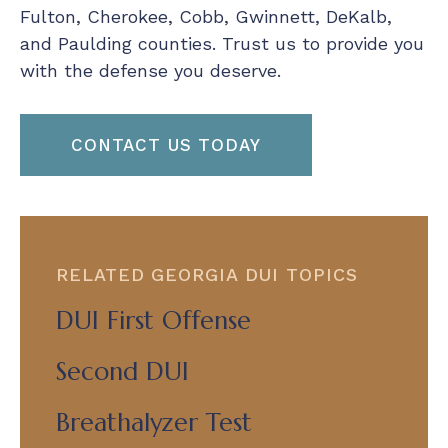
Fulton, Cherokee, Cobb, Gwinnett, DeKalb,
and Paulding counties. Trust us to provide you
with the defense you deserve.
CONTACT US TODAY
RELATED GEORGIA DUI TOPICS
DUI First Offense
Second DUI
Breathalyzer Test