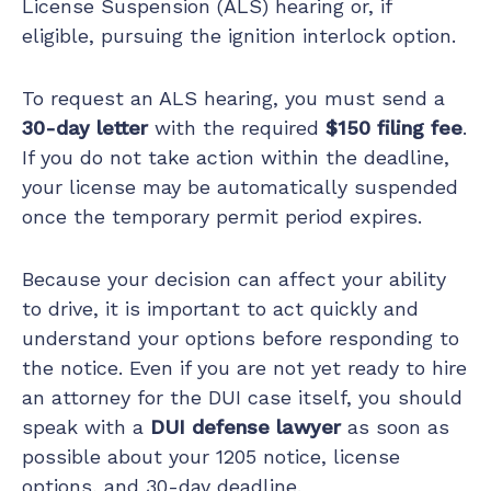
License Suspension (ALS) hearing or, if
eligible, pursuing the ignition interlock option.
To request an ALS hearing, you must send a
30-day letter
with the required
$150 filing fee
.
If you do not take action within the deadline,
your license may be automatically suspended
once the temporary permit period expires.
Because your decision can affect your ability
to drive, it is important to act quickly and
understand your options before responding to
the notice. Even if you are not yet ready to hire
an attorney for the DUI case itself, you should
speak with a
DUI defense lawyer
as soon as
possible about your 1205 notice, license
options, and 30-day deadline.