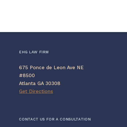
we
mi
EHG LAW FIRM
675 Ponce de Leon Ave NE
#8500
Atlanta GA 30308
Get Directions
CONTACT US FOR A CONSULTATION