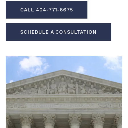
CALL 404-771-6675
SCHEDULE A CONSULTATION