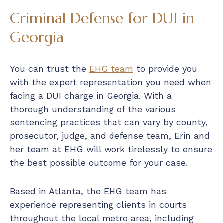
Criminal Defense for DUI in
Georgia
You can trust the
EHG team
to provide you
with the expert representation you need when
facing a DUI charge in Georgia. With a
thorough understanding of the various
sentencing practices that can vary by county,
prosecutor, judge, and defense team, Erin and
her team at EHG will work tirelessly to ensure
the best possible outcome for your case.
Based in Atlanta, the EHG team has
experience representing clients in courts
throughout the local metro area, including