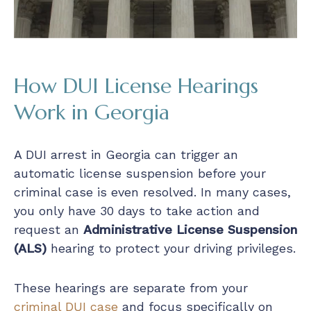
How DUI License Hearings
Work in Georgia
A DUI arrest in Georgia can trigger an
automatic license suspension before your
criminal case is even resolved. In many cases,
you only have 30 days to take action and
request an
Administrative License Suspension
(ALS)
hearing to protect your driving privileges.
These hearings are separate from your
criminal DUI case
and focus specifically on