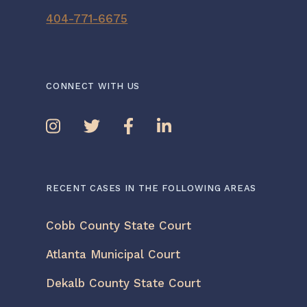
404-771-6675
CONNECT WITH US
RECENT CASES IN THE FOLLOWING AREAS
Cobb County State Court
Atlanta Municipal Court
Dekalb County State Court