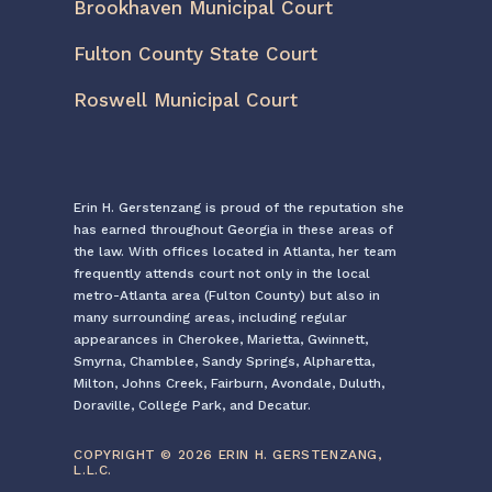
Brookhaven Municipal Court
Fulton County State Court
Roswell Municipal Court
Erin H. Gerstenzang is proud of the reputation she
has earned throughout Georgia in these areas of
the law. With offices located in Atlanta, her team
frequently attends court not only in the local
metro-Atlanta area (Fulton County) but also in
many surrounding areas, including regular
appearances in Cherokee, Marietta, Gwinnett,
Smyrna, Chamblee, Sandy Springs, Alpharetta,
Milton, Johns Creek, Fairburn, Avondale, Duluth,
Doraville, College Park, and Decatur.
COPYRIGHT © 2026 ERIN H. GERSTENZANG,
L.L.C.