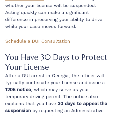
whether your license will be suspended.
Acting quickly can make a significant
difference in preserving your ability to drive
while your case moves forward.
Schedule a DUI Consultation
You Have 30 Days to Protect
Your License
After a DUI arrest in Georgia, the officer will
typically confiscate your license and issue a
1205 notice
, which may serve as your
temporary driving permit. The notice also
explains that you have
30 days to appeal the
suspension
by requesting an Administrative