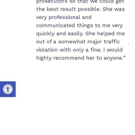
 for her
prosecutors so that we could get
la
of the best
the best result possible. She was
Wi
is caring, and
very professional and
wo
or clients.
communicated things to me very
ou
p day or
quickly and easily. She helped me
my
 there for
out of a somewhat major traffic
ju
job for Erin,
violation with only a fine. I would
ex
d a part of her
highly recommend her to anyone.
co
er cases
th
 to her
Hi
Open toolbar
mmend Erin in
do
e who is
co
who not only
te
a case, but
he
s future. I
da
uld of done
al
de supporting
th