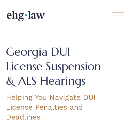
Georgia DUI
License Suspension
& ALS Hearings
Helping You Navigate DUI
License Penalties and
Deadlines