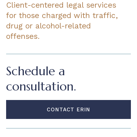
Client-centered legal services
for those charged with traffic,
drug or alcohol-related
offenses.
Schedule a
consultation.
CONTACT ERIN