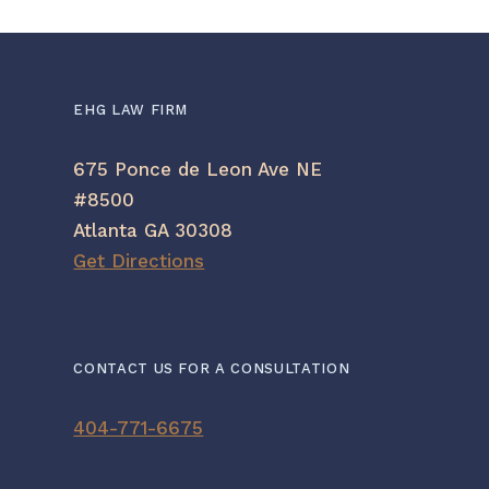
EHG LAW FIRM
675 Ponce de Leon Ave NE
#8500
Atlanta GA 30308
Get Directions
CONTACT US FOR A CONSULTATION
404-771-6675