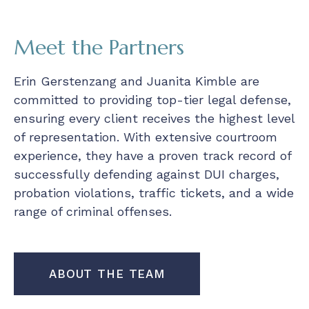
Meet the Partners
Erin Gerstenzang and Juanita Kimble are
committed to providing top-tier legal defense,
ensuring every client receives the highest level
of representation. With extensive courtroom
experience, they have a proven track record of
successfully defending against DUI charges,
probation violations, traffic tickets, and a wide
range of criminal offenses.
ABOUT THE TEAM