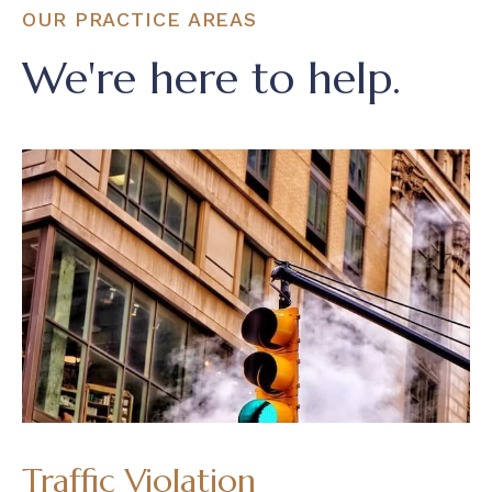
OUR PRACTICE AREAS
We're here to help.
Traffic Violation
D