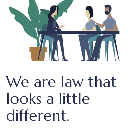
We are law that
looks a little
different.