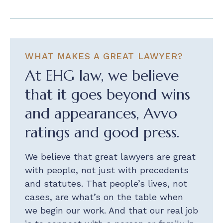
WHAT MAKES A GREAT LAWYER?
At EHG law, we believe
that it goes beyond wins
and appearances, Avvo
ratings and good press.
We believe that great lawyers are great
with people, not just with precedents
and statutes. That people’s lives, not
cases, are what’s on the table when
we begin our work. And that our real job