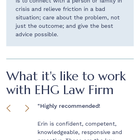
is to connect with a person or family in
crisis and relieve friction in a bad
situation; care about the problem, not
just the outcome; and give the best
advice possible.
What it's like to work
with EHG Law Firm
r made
Highly recommended!
I
ex
t of a bind
Erin is confident, competent,
 that knew
knowledgeable, responsive and
J