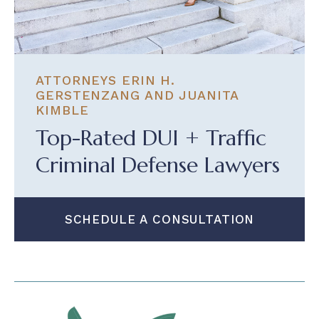
ATTORNEYS ERIN H.
GERSTENZANG AND JUANITA
KIMBLE
Top-Rated DUI + Traffic
Criminal Defense Lawyers
SCHEDULE A CONSULTATION