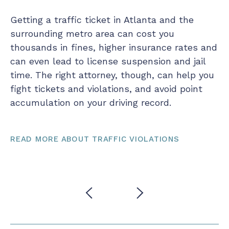
Getting a traffic ticket in Atlanta and the
Be
surrounding metro area can cost you
te
thousands in fines, higher insurance rates and
ou
ut
can even lead to license suspension and jail
co
time. The right attorney, though, can help you
po
fight tickets and violations, and avoid point
yo
accumulation on your driving record.
as
si
READ MORE ABOUT TRAFFIC VIOLATIONS
RE