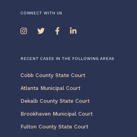
CONNECT WITH US
RECENT CASES IN THE FOLLOWING AREAS
Cobb County State Court
Atlanta Municipal Court
Dekalb County State Court
Brookhaven Municipal Court
Fulton County State Court