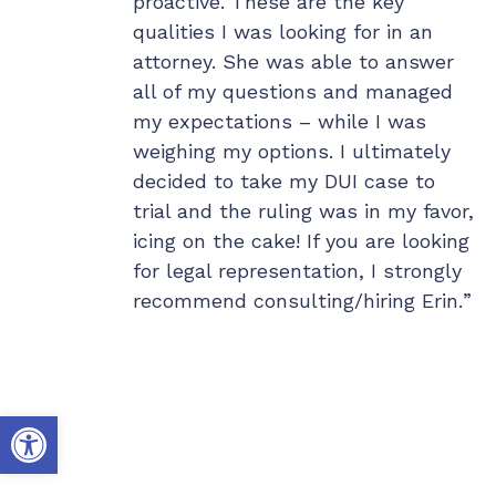
d respond
proactive. These are the key
fo
n a dime to
qualities I was looking for in an
de
mediate
attorney. She was able to answer
th
d then worked
all of my questions and managed
e larger
my expectations – while I was
h. I have her
weighing my options. I ultimately
one and gave
decided to take my DUI case to
riends so they
trial and the ruling was in my favor,
something goes
icing on the cake! If you are looking
for legal representation, I strongly
recommend consulting/hiring Erin.
Open toolbar