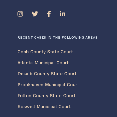
RECENT CASES IN THE FOLLOWING AREAS
Cobb County State Court
Atlanta Municipal Court
Dekalb County State Court
Brookhaven Municipal Court
Fulton County State Court
Roswell Municipal Court