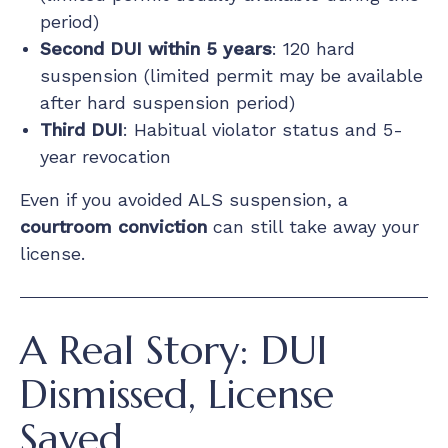
period)
Second DUI within 5 years
: 120 hard
suspension (limited permit may be available
after hard suspension period)
Third DUI
: Habitual violator status and 5-
year revocation
Even if you avoided ALS suspension, a
courtroom conviction
can still take away your
license.
A Real Story: DUI
Dismissed, License
Saved