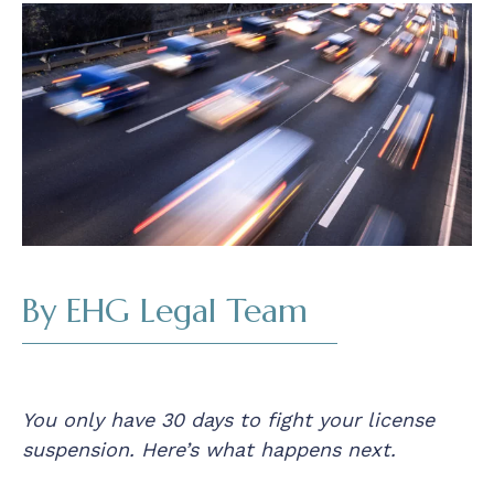
Read
By EHG Legal Team
You only have 30 days to fight your license
suspension. Here’s what happens next.