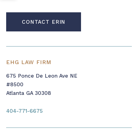
CONTACT ERIN
EHG LAW FIRM
675 Ponce De Leon Ave NE
#8500
Atlanta GA 30308
404-771-6675