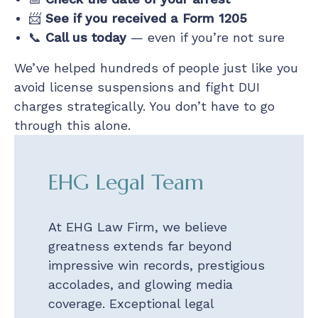
📨
See if you received a Form 1205
📞
Call us today
— even if you’re not sure
We’ve helped hundreds of people just like you
avoid license suspensions and fight DUI
charges strategically. You don’t have to go
through this alone.
EHG Legal Team
At EHG Law Firm, we believe
greatness extends far beyond
impressive win records, prestigious
accolades, and glowing media
coverage. Exceptional legal