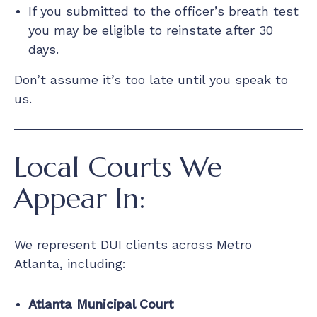
If you submitted to the officer’s breath test
you may be eligible to reinstate after 30
days.
Don’t assume it’s too late until you speak to
us.
Local Courts We
Appear In:
We represent DUI clients across Metro
Atlanta, including:
Atlanta Municipal Court