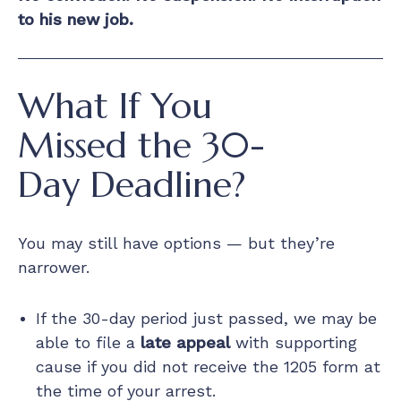
to his new job.
What If You
Missed the 30-
Day Deadline?
You may still have options — but they’re
narrower.
If the 30-day period just passed, we may be
able to file a
late appeal
with supporting
cause if you did not receive the 1205 form at
the time of your arrest.