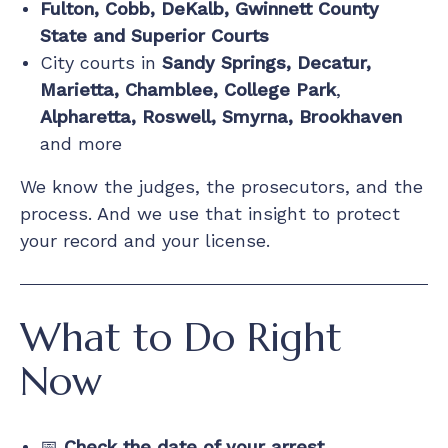
Fulton, Cobb, DeKalb, Gwinnett County
State and Superior Courts
City courts in
Sandy Springs, Decatur,
Marietta, Chamblee, College Park
,
Alpharetta, Roswell, Smyrna, Brookhaven
and more
We know the judges, the prosecutors, and the
process. And we use that insight to protect
your record and your license.
What to Do Right
Now
📅
Check the date of your arrest