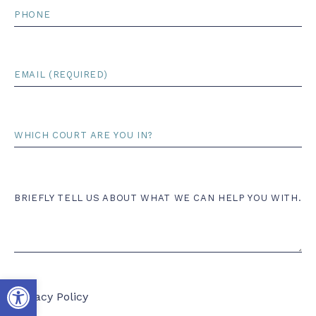
Phone
Email
*
Court
Comments
BRIEFLY TELL US ABOUT WHAT WE CAN HELP YOU WITH.
Open toolbar
Privacy Policy