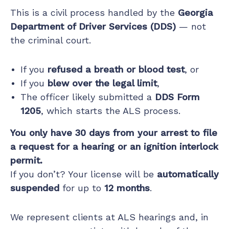
This is a civil process handled by the
Georgia
Department of Driver Services (DDS)
— not
the criminal court.
If you
refused a breath or blood test
, or
If you
blew over the legal limit
,
The officer likely submitted a
DDS Form
1205
, which starts the ALS process.
You only have 30 days from your arrest to file
a request for a hearing or an ignition interlock
permit.
If you don’t? Your license will be
automatically
suspended
for up to
12 months
.
We represent clients at ALS hearings and, in