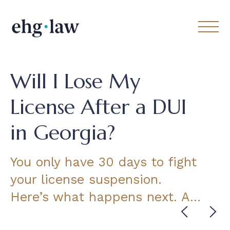
Will I Lose My
License After a DUI
in Georgia?
You only have 30 days to fight
your license suspension.
Here’s what happens next. A…
Cont