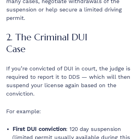
many cases, negotiate withdrawals of the
suspension or help secure a limited driving
permit.
2. The Criminal DUI
Case
If you’re convicted of DUI in court, the judge is
required to report it to DDS — which will then
suspend your license again based on the
conviction.
For example:
First DUI conviction
: 120 day suspension
(limited permit usually available during this