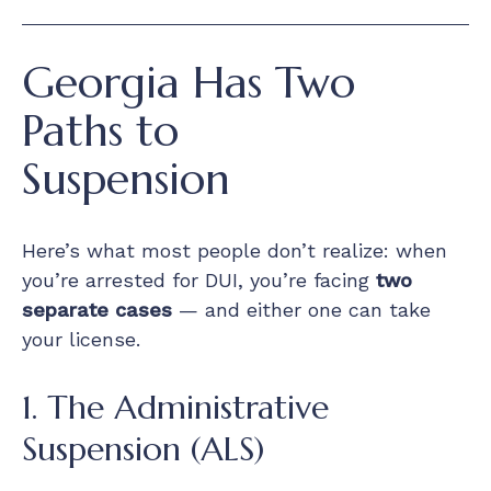
Georgia Has Two
Paths to
Suspension
Here’s what most people don’t realize: when
you’re arrested for DUI, you’re facing
two
separate cases
— and either one can take
your license.
1. The Administrative
Suspension (ALS)