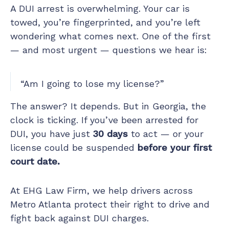
A DUI arrest is overwhelming. Your car is
towed, you’re fingerprinted, and you’re left
wondering what comes next. One of the first
— and most urgent — questions we hear is:
“Am I going to lose my license?”
The answer? It depends. But in Georgia, the
clock is ticking. If you’ve been arrested for
DUI, you have just
30 days
to act — or your
license could be suspended
before your first
court date.
At EHG Law Firm, we help drivers across
Metro Atlanta protect their right to drive and
fight back against DUI charges.