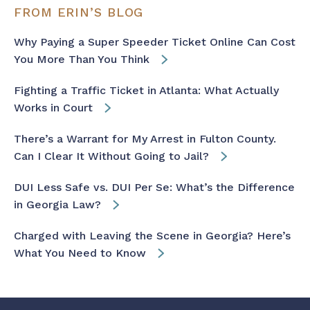
FROM ERIN’S BLOG
Why Paying a Super Speeder Ticket Online Can Cost
You More Than You Think
Fighting a Traffic Ticket in Atlanta: What Actually
Works in Court
There’s a Warrant for My Arrest in Fulton County.
Can I Clear It Without Going to Jail?
DUI Less Safe vs. DUI Per Se: What’s the Difference
in Georgia Law?
Charged with Leaving the Scene in Georgia? Here’s
What You Need to Know