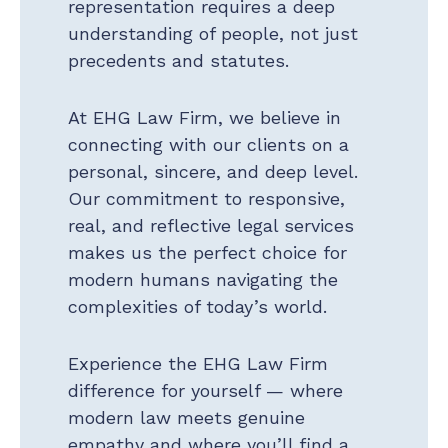
representation requires a deep
understanding of people, not just
precedents and statutes.
At EHG Law Firm, we believe in
connecting with our clients on a
personal, sincere, and deep level.
Our commitment to responsive,
real, and reflective legal services
makes us the perfect choice for
modern humans navigating the
complexities of today’s world.
Experience the EHG Law Firm
difference for yourself — where
modern law meets genuine
empathy and where you’ll find a