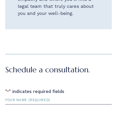
legal team that truly cares about
you and your well-being.
Schedule a consultation.
"
" indicates required fields
*
Name
*