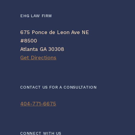
EHG LAW FIRM
675 Ponce de Leon Ave NE
#8500
Atlanta GA 30308
Get Directions
CONTACT US FOR A CONSULTATION
404-771-6675
CONNECT WITH US