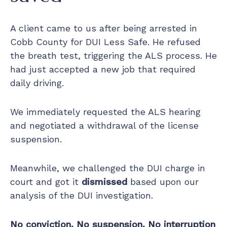
A client came to us after being arrested in
Cobb County for DUI Less Safe. He refused
the breath test, triggering the ALS process. He
had just accepted a new job that required
daily driving.
We immediately requested the ALS hearing
and negotiated a withdrawal of the license
suspension.
Meanwhile, we challenged the DUI charge in
court and got it
dismissed
based upon our
analysis of the DUI investigation.
No conviction. No suspension. No interruption