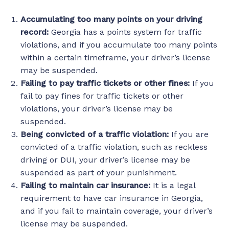
Accumulating too many points on your driving
record:
Georgia has a points system for traffic
violations, and if you accumulate too many points
within a certain timeframe, your driver’s license
may be suspended.
Failing to pay traffic tickets or other fines:
If you
fail to pay fines for traffic tickets or other
violations, your driver’s license may be
suspended.
Being convicted of a traffic violation:
If you are
convicted of a traffic violation, such as reckless
driving or DUI, your driver’s license may be
suspended as part of your punishment.
Failing to maintain car insurance:
It is a legal
requirement to have car insurance in Georgia,
and if you fail to maintain coverage, your driver’s
license may be suspended.