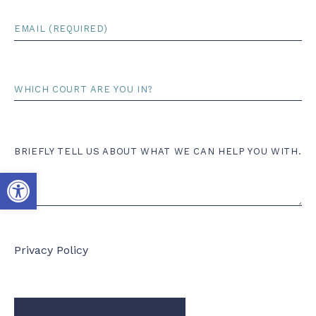
Email
*
Court
Comments
BRIEFLY TELL US ABOUT WHAT WE CAN HELP YOU WITH.
Open toolbar
Privacy Policy