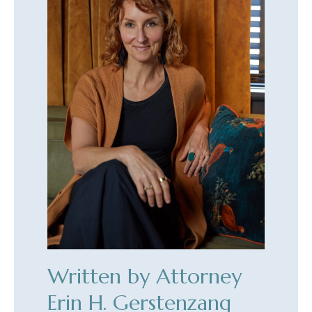
Written by Attorney
Erin H. Gerstenzang