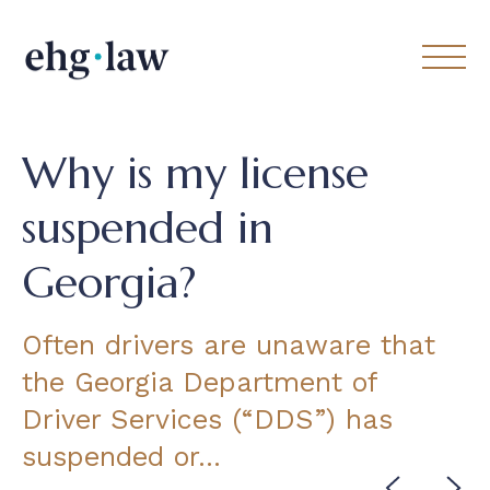
Why is my license
suspended in
Georgia?
Often drivers are unaware that
the Georgia Department of
Driver Services (“DDS”) has
suspended or…