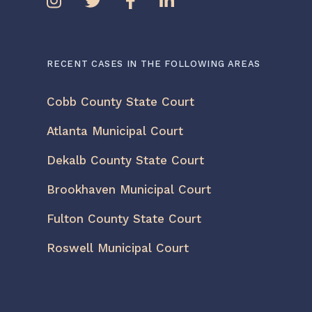
RECENT CASES IN THE FOLLOWING AREAS
Cobb County State Court
Atlanta Municipal Court
Dekalb County State Court
Brookhaven Municipal Court
Fulton County State Court
Roswell Municipal Court