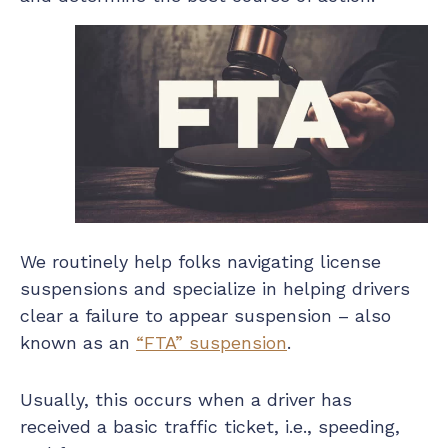
We routinely help folks navigating license
suspensions and specialize in helping drivers
clear a failure to appear suspension – also
known as an
“FTA” suspension
.
Usually, this occurs when a driver has
received a basic traffic ticket, i.e., speeding,