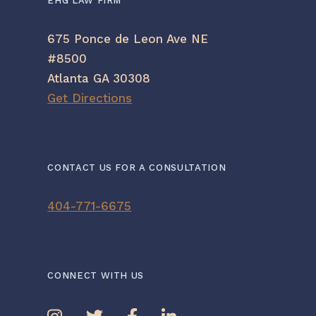
EHG LAW FIRM
675 Ponce de Leon Ave NE
#8500
Atlanta GA 30308
Get Directions
CONTACT US FOR A CONSULTATION
404-771-6675
CONNECT WITH US