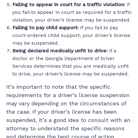
Failing to appear in court for a traffic violation:
If
you fail to appear in court as required for a traffic
violation, your driver’s license may be suspended.
Failing to pay child support:
If you fail to pay
court-ordered child support, your driver’s license
may be suspended.
Being declared medically unfit to drive:
If a
doctor or the Georgia Department of Driver
Services determines that you are medically unfit
to drive, your driver’s license may be suspended.
It’s important to note that the specific
requirements for a driver’s license suspension
may vary depending on the circumstances of
the case. If your driver’s license has been
suspended, it’s a good idea to consult with an
attorney to understand the specific reasons
and determine the best course of action.