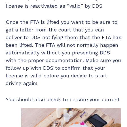
license is reactivated as “valid” by DDS.
Once the FTA is lifted you want to be sure to
get a letter from the court that you can
deliver to DDS notifying them that the FTA has
been lifted. The FTA will not normally happen
automatically without you presenting DDS
with the proper documentation. Make sure you
follow up with DDS to confirm that your
license is valid before you decide to start
driving again!
You should also check to be sure your current