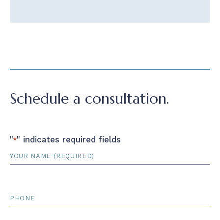
Schedule a consultation.
"
" indicates required fields
*
Name
*
Phone