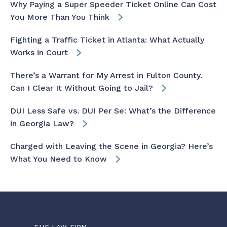
Why Paying a Super Speeder Ticket Online Can Cost
You More Than You Think
Fighting a Traffic Ticket in Atlanta: What Actually
Works in Court
There’s a Warrant for My Arrest in Fulton County.
Can I Clear It Without Going to Jail?
DUI Less Safe vs. DUI Per Se: What’s the Difference
in Georgia Law?
Charged with Leaving the Scene in Georgia? Here’s
What You Need to Know