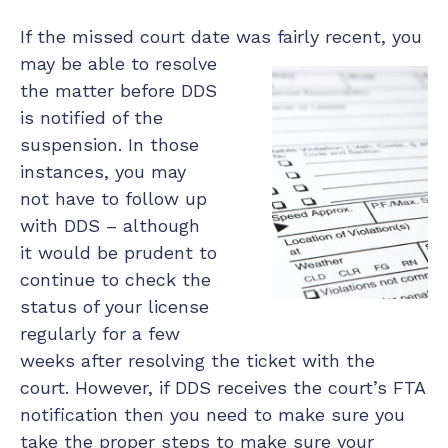
If the missed court date was fairly recent, you
may be able to
resolve
the matter before DDS
is notified of the
suspension. In those
instances, you may
not have to follow up
with DDS – although
it would be prudent to
continue to check the
status of your license
regularly for a few
weeks after resolving the ticket with the
court. However, if DDS receives the court’s FTA
notification then you need to make sure you
take the proper steps to make sure your