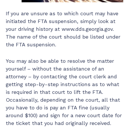
If you are unsure as to which court may have
initiated the FTA suspension, simply look at
your driving history at www.dds.georgia.gov.
The name of the court should be listed under
the FTA suspension.
You may also be able to resolve the matter
yourself – without the assistance of an
attorney – by contacting the court clerk and
getting step-by-step instructions as to what
is required in that court to lift the FTA.
Occasionally, depending on the court, all that
you have to do is pay an FTA fine (usually
around $100) and sign for a new court date for
the ticket that you had originally received.