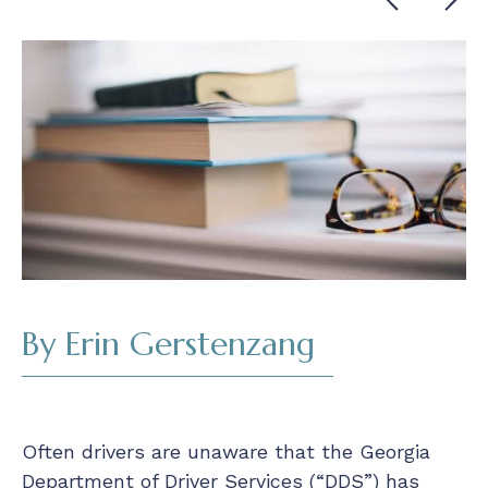
Cont
Read
By Erin Gerstenzang
Often drivers are unaware that the Georgia
Department of Driver Services (“DDS”) has