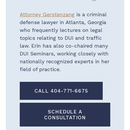
Attorney Gerstenzang
is a criminal
defense lawyer in Atlanta, Georgia
who frequently lectures on legal
topics relating to DUI and traffic
law. Erin has also co-chaired many
DUI Seminars, working closely with
nationally recognized experts in her
field of practice.
CALL 404-771-6675
SCHEDULE A
CONSULTATION