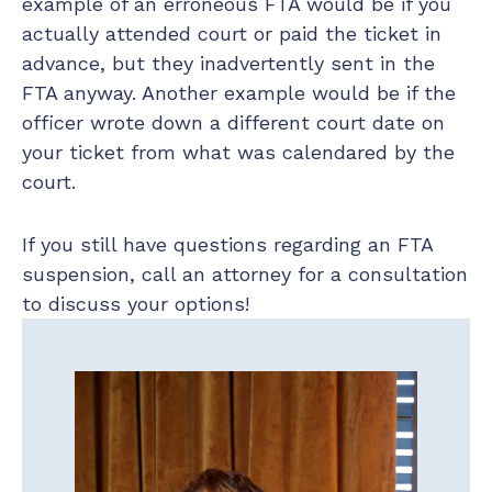
example of an erroneous FTA would be if you
actually attended court or paid the ticket in
advance, but they inadvertently sent in the
FTA anyway. Another example would be if the
officer wrote down a different court date on
your ticket from what was calendared by the
court.
If you still have questions regarding an FTA
suspension, call an attorney for a consultation
to discuss your options!