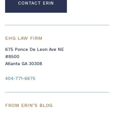
EHG LAW FIRM
675 Ponce De Leon Ave NE
#8500
Atlanta GA 30308
404-771-6675
FROM ERIN’S BLOG