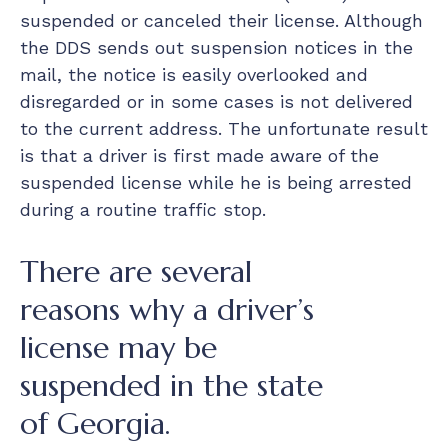
suspended or canceled their license. Although
the DDS sends out suspension notices in the
mail, the notice is easily overlooked and
disregarded or in some cases is not delivered
to the current address. The unfortunate result
is that a driver is first made aware of the
suspended license while he is being arrested
during a routine traffic stop.
There are several
reasons why a driver’s
license may be
suspended in the state
of Georgia.