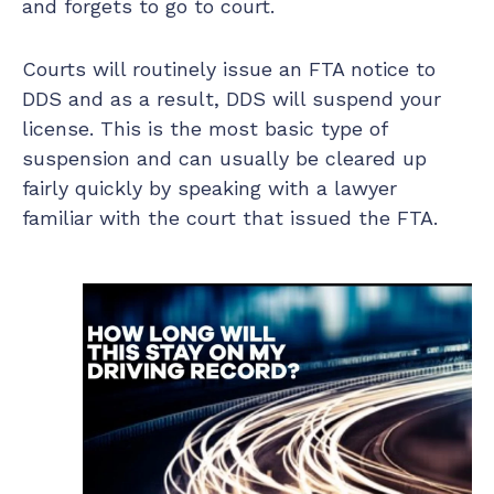
and forgets to go to court.
Courts will routinely issue an FTA notice to
DDS and as a result, DDS will suspend your
license. This is the most basic type of
suspension and can usually be cleared up
fairly quickly by speaking with a lawyer
familiar with the court that issued the FTA.