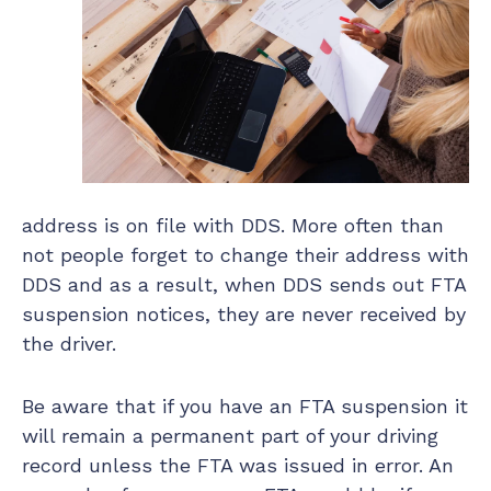
address is on file with DDS. More often than
not people forget to change their address with
DDS and as a result, when DDS sends out FTA
suspension notices, they are never received by
the driver.
Be aware that if you have an FTA suspension it
will remain a permanent part of your driving
record unless the FTA was issued in error. An