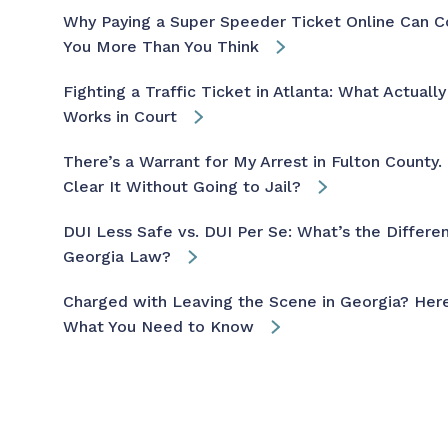
Why Paying a Super Speeder Ticket Online Can C
You More Than You Think
Fighting a Traffic Ticket in Atlanta: What Actually
Works in Court
There’s a Warrant for My Arrest in Fulton County. 
Clear It Without Going to Jail?
DUI Less Safe vs. DUI Per Se: What’s the Differen
Georgia Law?
Charged with Leaving the Scene in Georgia? Here
What You Need to Know