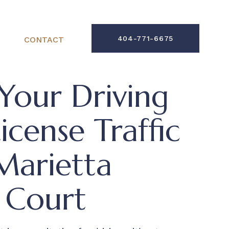
404-771-6675
CONTACT
Your Driving
cense Traffic
Marietta
 Court