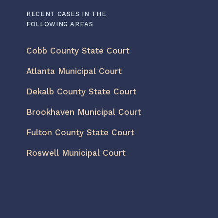
RECENT CASES IN THE
FOLLOWING AREAS
Cobb County State Court
Atlanta Municipal Court
Dekalb County State Court
Brookhaven Municipal Court
Fulton County State Court
Roswell Municipal Court