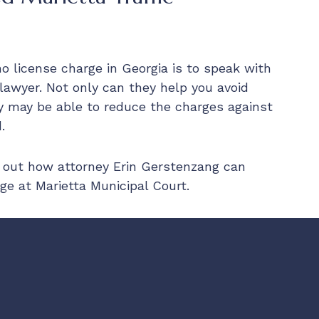
no license charge in Georgia is to speak with
 lawyer. Not only can they help you avoid
y may be able to reduce the charges against
.
 out how attorney Erin Gerstenzang can
ge at Marietta Municipal Court.