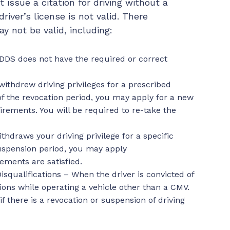
 issue a citation for driving without a
driver’s license is not valid. There
y not be valid, including:
DDS does not have the required or correct
ithdrew driving privileges for a prescribed
 of the revocation period, you may apply for a new
irements. You will be required to re-take the
hdraws your driving privilege for a specific
suspension period, you may apply
ements are satisfied.
isqualifications – When the driver is convicted of
tions while operating a vehicle other than a CMV.
f there is a revocation or suspension of driving