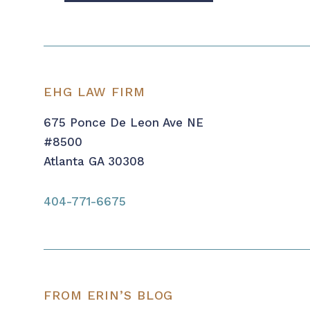
EHG LAW FIRM
675 Ponce De Leon Ave NE
#8500
Atlanta GA 30308
404-771-6675
FROM ERIN’S BLOG