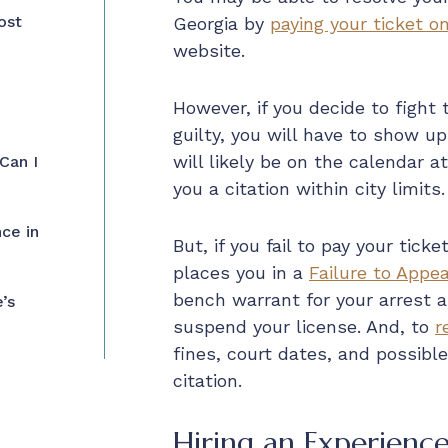
ost
Georgia by
paying your ticket on
website.
However, if you decide to fight
guilty, you will have to show up
will likely be on the calendar a
Can I
you a citation within city limits.
ce in
But, if you fail to pay your tic
places you in a
Failure to Appea
bench warrant for your arrest a
’s
suspend your license. And, to
r
fines, court dates, and possible 
citation.
Hiring an Experience