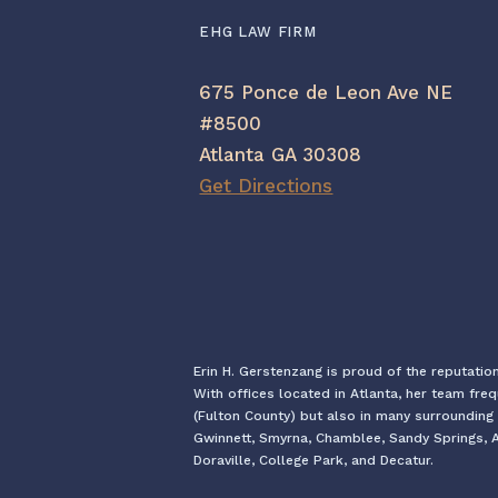
EHG LAW FIRM
675 Ponce de Leon Ave NE
#8500
Atlanta GA 30308
Get Directions
Erin H. Gerstenzang is proud of the reputatio
With offices located in Atlanta, her team fre
(Fulton County) but also in many surrounding 
Gwinnett, Smyrna, Chamblee, Sandy Springs, Al
Doraville, College Park, and Decatur.