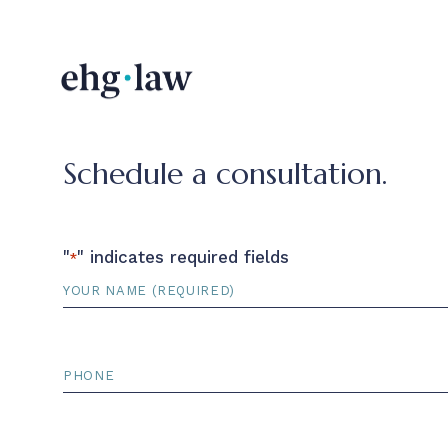
Schedule a consultation.
"
" indicates required fields
*
Name
*
Phone