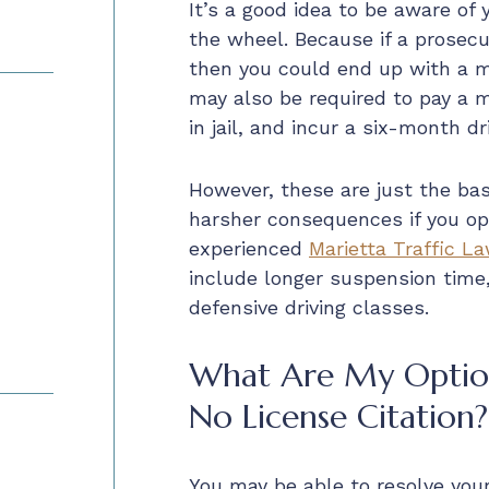
It’s a good idea to be aware of
the wheel. Because if a prosecu
then you could end up with a m
may also be required to pay a 
in jail, and incur a six-month d
However, these are just the bas
harsher consequences if you opt
experienced
Marietta Traffic L
include longer suspension time
defensive driving classes.
What Are My Option
No License Citation?
You may be able to resolve your 