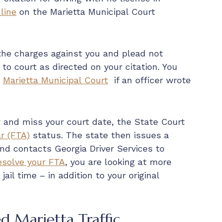
line
on the Marietta Municipal Court
 the charges against you and plead not
 to court as directed on your citation. You
t
Marietta Municipal Court
if an officer wrote
ket and miss your court date, the State Court
r (FTA)
status. The state then issues a
nd contacts Georgia Driver Services to
esolve your FTA
, you are looking at more
jail time – in addition to your original
d Marietta Traffic