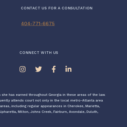
CONTACT US FOR A CONSULTATION
404-771-6675
CONNECT WITH US
n she has earned throughout Georgia in these areas of the law.
quently attends court not only in the local metro-Atlanta area
areas, including regular appearances in Cherokee, Marietta,
pharetta, Milton, Johns Creek, Fairburn, Avondale, Duluth,