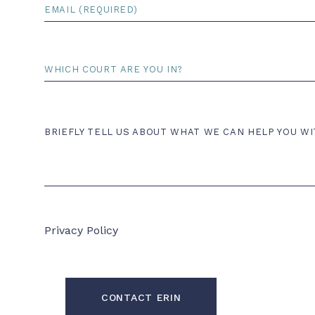
Email
*
Court
Comments
BRIEFLY TELL US ABOUT WHAT WE CAN HELP YOU WI
Privacy Policy