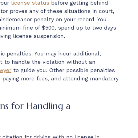
 your
license status
before getting behind
tor proves any of these situations in court,
isdemeanor penalty on your record. You
minimum fine of $500, spend up to two days
riving license suspension.
ic penalties. You may incur additional,
 to handle the violation without an
awyer
to guide you. Other possible penalties
, paying more fees, and attending mandatory
s for Handling a
citation for driving with no license in