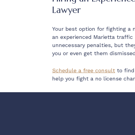
Lawyer
Your best option for fighting a 
an experienced Marietta traffic
unnecessary penalties, but the
you or even get them dismissed
Schedule a free consult
to find
help you fight a no license char