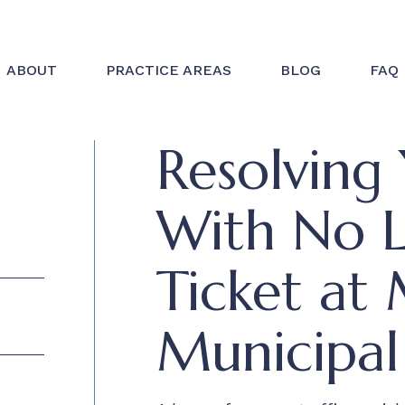
ABOUT
PRACTICE AREAS
BLOG
FAQ
Resolving 
With No Li
Ticket at 
Municipal