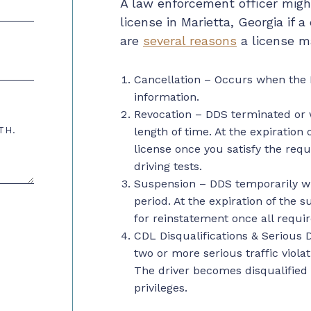
A law enforcement officer might
license in Marietta, Georgia if a 
are
several reasons
a license ma
Cancellation – Occurs when the 
information.
Revocation – DDS terminated or w
TH.
length of time. At the expiration
license once you satisfy the requ
driving tests.
Suspension
– DDS temporarily wit
period. At the expiration of the 
for
reinstatement
once all requir
CDL Disqualifications & Serious D
two or more serious traffic viola
The driver becomes disqualified i
privileges.