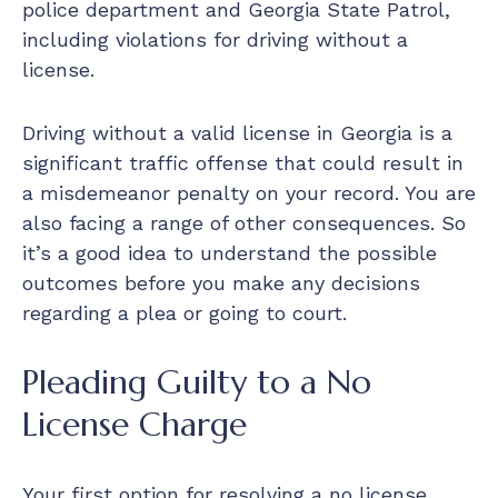
police department and Georgia State Patrol,
including violations for driving without a
license.
Driving without a valid license in Georgia is a
significant traffic offense that could result in
a misdemeanor penalty on your record. You are
also facing a range of other consequences. So
it’s a good idea to understand the possible
outcomes before you make any decisions
regarding a plea or going to court.
Pleading Guilty to a No
License Charge
Your first option for resolving a no license