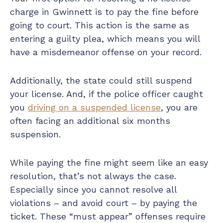
charge in Gwinnett is to pay the fine before
going to court. This action is the same as
entering a guilty plea, which means you will
have a misdemeanor offense on your record.
Additionally, the state could still suspend
your license. And, if the police officer caught
you
driving on a suspended license
, you are
often facing an additional six months
suspension.
While paying the fine might seem like an easy
resolution, that’s not always the case.
Especially since you cannot resolve all
violations – and avoid court – by paying the
ticket. These “must appear” offenses require