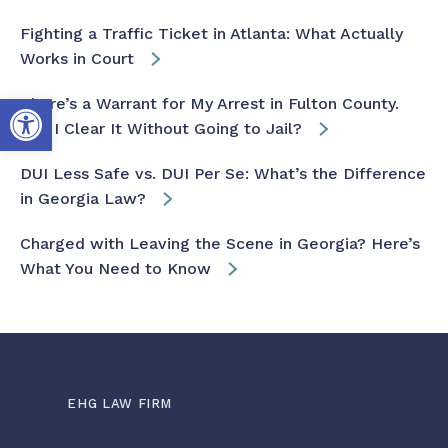
Fighting a Traffic Ticket in Atlanta: What Actually
Works in Court
Open toolbar
There’s a Warrant for My Arrest in Fulton County.
Can I Clear It Without Going to Jail?
DUI Less Safe vs. DUI Per Se: What’s the Difference
in Georgia Law?
Charged with Leaving the Scene in Georgia? Here’s
What You Need to Know
EHG LAW FIRM