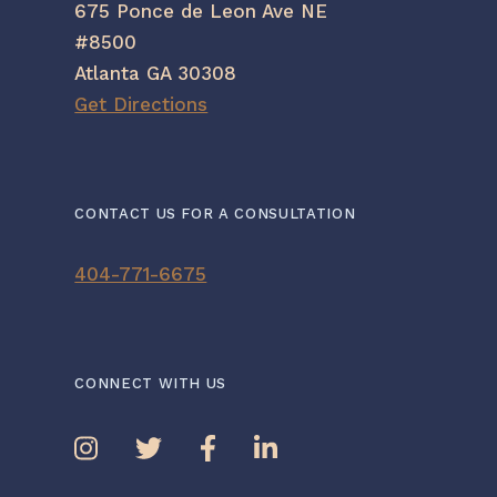
675 Ponce de Leon Ave NE
#8500
Atlanta GA 30308
Get Directions
CONTACT US FOR A CONSULTATION
404-771-6675
CONNECT WITH US