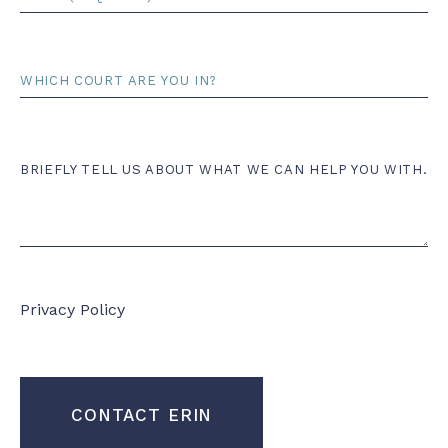
*
Court
Comments
BRIEFLY TELL US ABOUT WHAT WE CAN HELP YOU WITH.
Privacy Policy