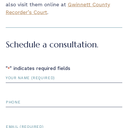
also visit them online at
Gwinnett County
Recorder’s Court
.
Schedule a consultation.
"
" indicates required fields
*
Name
*
Phone
Email