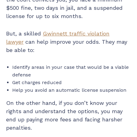
$500 fine, two days in jail, and a suspended
license for up to six months.
But, a skilled
Gwinnett traffic violation
lawyer
can help improve your odds. They may
be able to:
Identify areas in your case that would be a viable
defense
Get charges reduced
Help you avoid an automatic license suspension
On the other hand, if you don’t know your
rights and understand the options, you may
end up paying more fees and facing harsher
penalties.