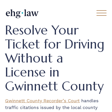
Resolve Your
Ticket for Driving
Without a
License in
Gwinnett County
Gwinnett County Recorder’s Court
handles
traffic citations issued by the local county