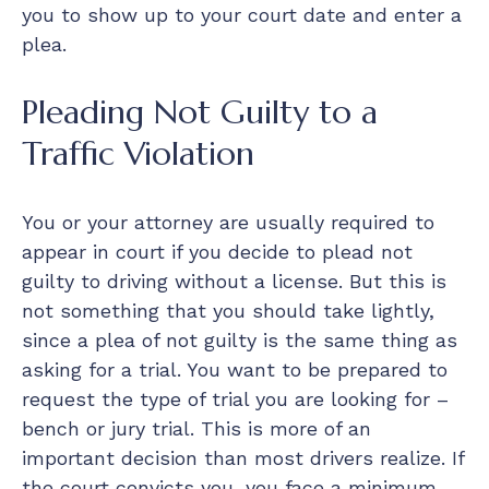
you to show up to your court date and enter a
plea.
Pleading Not Guilty to a
Traffic Violation
You or your attorney are usually required to
appear in court if you decide to plead not
guilty to driving without a license. But this is
not something that you should take lightly,
since a plea of not guilty is the same thing as
asking for a trial. You want to be prepared to
request the type of trial you are looking for –
bench or jury trial. This is more of an
important decision than most drivers realize. If
the court convicts you, you face a minimum