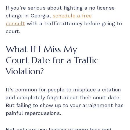
If you’re serious about fighting a no license
charge in Georgia,
schedule a free
consult
with a traffic attorney before going to
court.
What If I Miss My
Court Date for a Traffic
Violation?
It’s common for people to misplace a citation
and completely forget about their court date.
But failing to show up to your arraignment has
painful repercussions.
Not only are you looking at more fees and