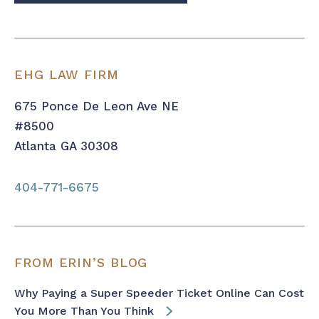
EHG LAW FIRM
675 Ponce De Leon Ave NE
#8500
Atlanta GA 30308
404-771-6675
FROM ERIN’S BLOG
Why Paying a Super Speeder Ticket Online Can Cost
You More Than You Think