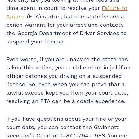
time spent in court to resolve your
Failure to
Appear
(FTA) status, but the state issues a
bench warrant for your arrest and contacts
the Georgia Department of Driver Services to
suspend your license.
Even worse, if you are unaware the state has
taken this action, you could end up in jail if an
officer catches you driving on a suspended
license. So, even when you can prove that a
lawful excuse kept you from your court date,
resolving an FTA can be a costly experience.
If you have questions about your fine or your
court date, you can contact the Gwinnett
Recorder’s Court at 1-877-794-0988. You can