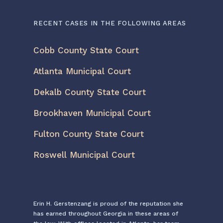
RECENT CASES IN THE FOLLOWING AREAS
Cobb County State Court
Atlanta Municipal Court
Dekalb County State Court
Brookhaven Municipal Court
Fulton County State Court
Roswell Municipal Court
Erin H. Gerstenzang is proud of the reputation she
has earned throughout Georgia in these areas of