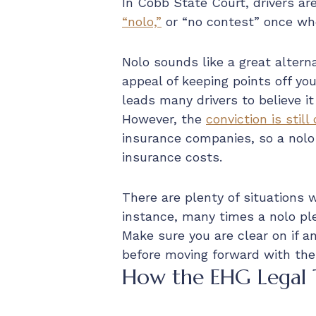
In Cobb State Court, drivers ar
“nolo,”
or “no contest” once wh
Nolo sounds like a great alterna
appeal of keeping points off yo
leads many drivers to believe it
However, the
conviction is still
insurance companies, so a nolo 
insurance costs.
There are plenty of situations 
instance, many times a nolo pl
Make sure you are clear on if a
before moving forward with the
How the EHG Legal