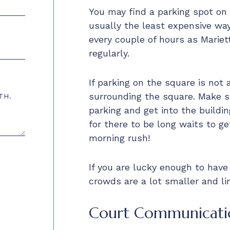
You may find a parking spot on t
usually the least expensive wa
every couple of hours as Mariett
regularly.
If parking on the square is not 
surrounding the square. Make s
TH.
parking and get into the buildin
for there to be long waits to ge
morning rush!
If you are lucky enough to have
crowds are a lot smaller and lin
Court Communicati