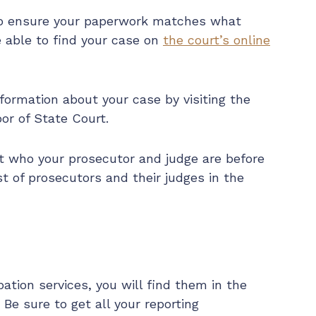
to ensure your paperwork matches what
e able to find your case on
the court’s online
nformation about your case by visiting the
or of State Court.
t who your prosecutor and judge are before
ist of prosecutors and their judges in the
bation services, you will find them in the
 Be sure to get all your reporting