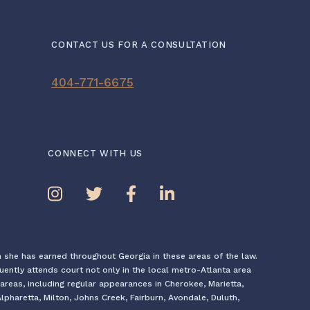
CONTACT US FOR A CONSULTATION
404-771-6675
CONNECT WITH US
n she has earned throughout Georgia in these areas of the law.
quently attends court not only in the local metro-Atlanta area
areas, including regular appearances in Cherokee, Marietta,
pharetta, Milton, Johns Creek, Fairburn, Avondale, Duluth,