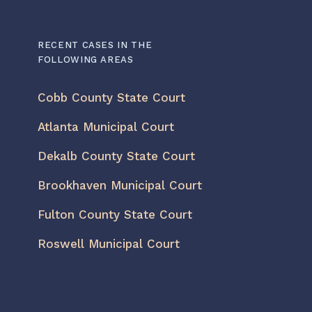
RECENT CASES IN THE
FOLLOWING AREAS
Cobb County State Court
Atlanta Municipal Court
Dekalb County State Court
Brookhaven Municipal Court
Fulton County State Court
Roswell Municipal Court