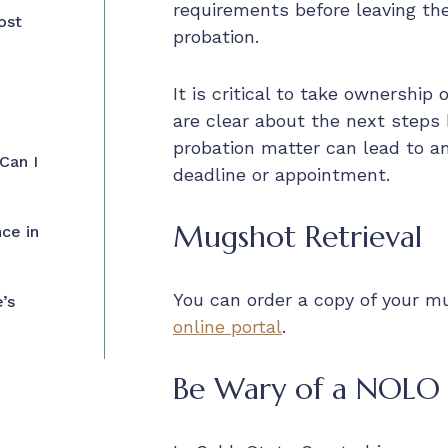
requirements before leaving th
ost
probation.
It is critical to take ownership
are clear about the next steps b
probation matter can lead to a
Can I
deadline or appointment.
Mugshot Retrieval
ce in
You can order a copy of your 
’s
online portal
.
Be Wary of a NOLO 