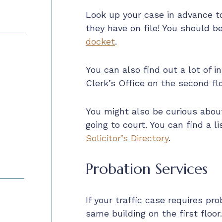
Look up your case in advance 
they have on file! You should b
docket
.
You can also find out a lot of i
Clerk’s Office on the second flo
You might also be curious abou
going to court. You can find a l
Solicitor’s Directory
.
Probation Services
If your traffic case requires pro
same building on the first floor.