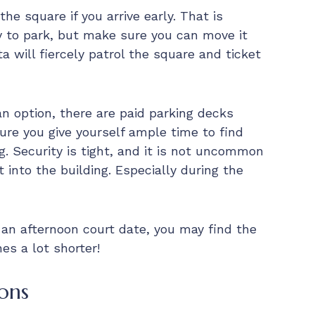
he square if you arrive early. That is
y to park, but make sure you can move it
a will fiercely patrol the square and ticket
an option, there are paid parking decks
ure you give yourself ample time to find
g. Security is tight, and it is not uncommon
t into the building. Especially during the
 an afternoon court date, you may find the
es a lot shorter!
ons