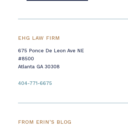
EHG LAW FIRM
675 Ponce De Leon Ave NE
#8500
Atlanta GA 30308
404-771-6675
FROM ERIN’S BLOG