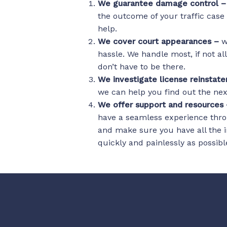
We guarantee damage control 
the outcome of your traffic case
help.
We cover court appearances –
w
hassle. We handle most, if not al
don’t have to be there.
We investigate license reinsta
we can help you find out the next
We offer support and resources
have a seamless experience thro
and make sure you have all the i
quickly and painlessly as possibl