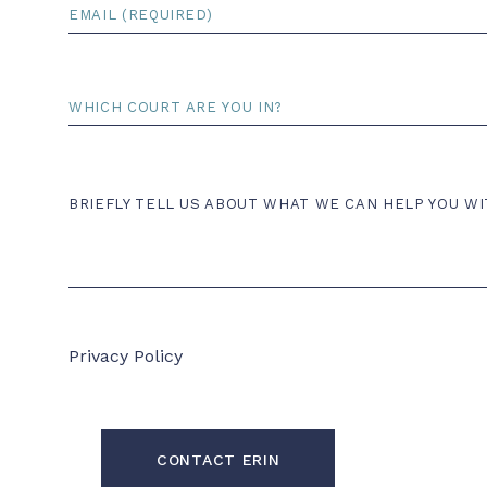
Email
*
Court
Comments
BRIEFLY TELL US ABOUT WHAT WE CAN HELP YOU WI
Privacy Policy