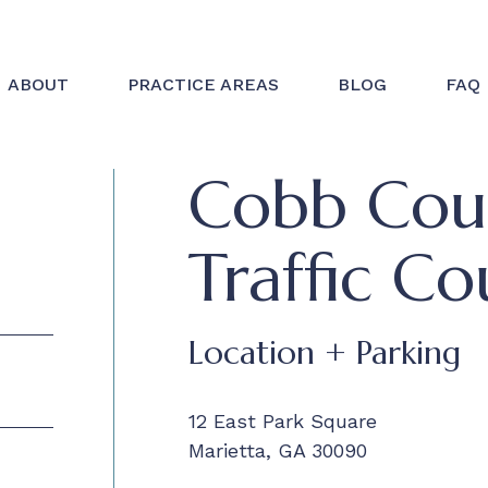
ABOUT
PRACTICE AREAS
BLOG
FAQ
Cobb Coun
Traffic Co
Location + Parking
12 East Park Square
Marietta, GA 30090