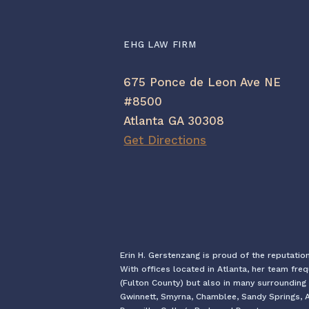
EHG LAW FIRM
675 Ponce de Leon Ave NE
#8500
Atlanta GA 30308
Get Directions
Erin H. Gerstenzang is proud of the reputatio
With offices located in Atlanta, her team fre
(Fulton County) but also in many surrounding 
Gwinnett, Smyrna, Chamblee, Sandy Springs, Al