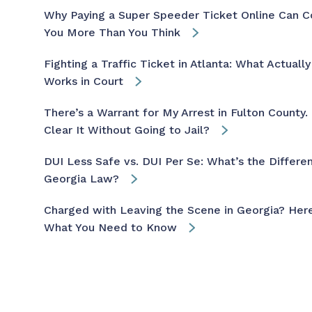
Why Paying a Super Speeder Ticket Online Can C
You More Than You Think
Fighting a Traffic Ticket in Atlanta: What Actually
Works in Court
There’s a Warrant for My Arrest in Fulton County. 
Clear It Without Going to Jail?
DUI Less Safe vs. DUI Per Se: What’s the Differen
Georgia Law?
Charged with Leaving the Scene in Georgia? Here
What You Need to Know