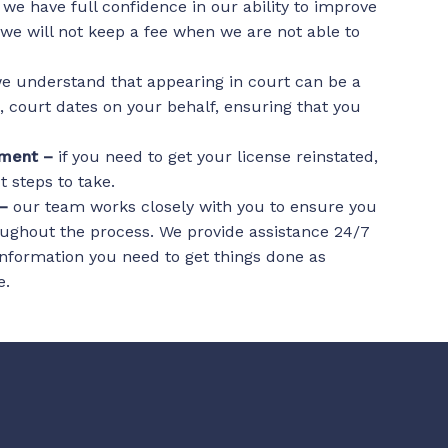
–
we have full confidence in our ability to improve
 we will not keep a fee when we are not able to
e understand that appearing in court can be a
l, court dates on your behalf, ensuring that you
tement –
if you need to get your license reinstated,
 steps to take.
 –
our team works closely with you to ensure you
ughout the process. We provide assistance 24/7
nformation you need to get things done as
e.