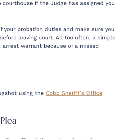
e courthouse if the Judge has assigned you
 of your probation duties and make sure you
efore leaving court. All too often, a simple
n arrest warrant because of a missed
mugshot using the
Cobb Sheriff’s Office
Plea