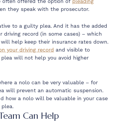
e often offered the option of
pleading
en they speak with the prosecutor.
tive to a guilty plea. And it has the added
ur driving record (in some cases) – which
 will help keep their insurance rates down.
 on your driving record
and visible to
plea will not help you avoid higher
where a nolo can be very valuable – for
ea will prevent an automatic suspension.
nd how a nolo will be valuable in your case
 plea.
 Team Can Help