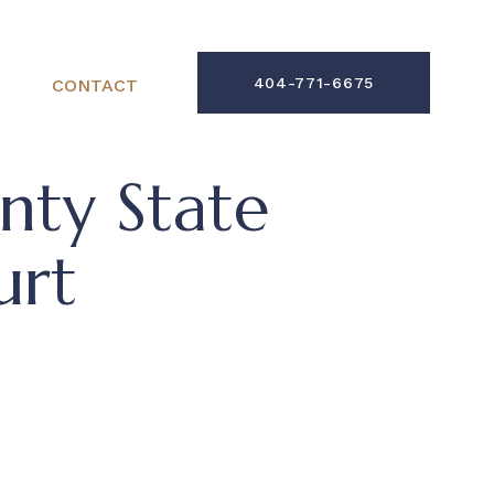
404-771-6675
CONTACT
ty State
urt