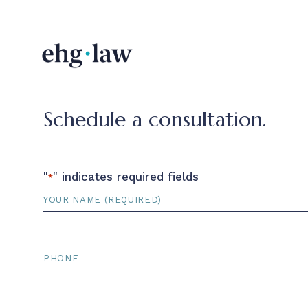
Schedule a consultation.
"
" indicates required fields
*
Name
*
Phone