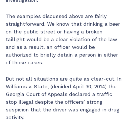
The examples discussed above are fairly
straightforward. We know that drinking a beer
on the public street or having a broken
taillight would be a clear violation of the law
and as a result, an officer would be
authorized to briefly detain a person in either
of those cases.
But not all situations are quite as clear-cut. In
Williams v. State, (decided April 30, 2014) the
Georgia Court of Appeals declared a traffic
stop illegal despite the officers’ strong
suspicion that the driver was engaged in drug
activity.