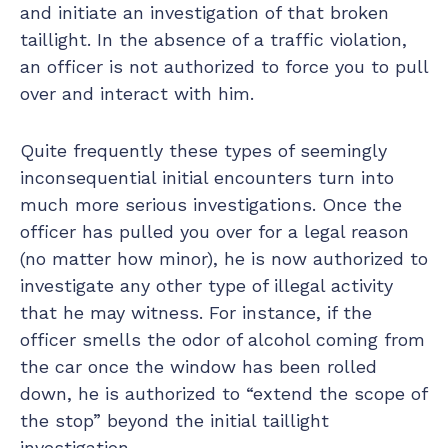
and initiate an investigation of that broken
taillight. In the absence of a traffic violation,
an officer is not authorized to force you to pull
over and interact with him.
Quite frequently these types of seemingly
inconsequential initial encounters turn into
much more serious investigations. Once the
officer has pulled you over for a legal reason
(no matter how minor), he is now authorized to
investigate any other type of illegal activity
that he may witness. For instance, if the
officer smells the odor of alcohol coming from
the car once the window has been rolled
down, he is authorized to “extend the scope of
the stop” beyond the initial taillight
investigation.