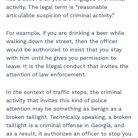
activity. The legal term is “reasonable
articulable suspicion of criminal activity.”
For example, if you are drinking a beer while
walking down the street, then the officer
would be authorized to insist that you stay
with him until he gives you permission to
leave. It is the illegal conduct that invites the
attention of law enforcement.
In the context of traffic stops, the criminal
activity that invites this kind of police
attention may be something as benign as a
broken taillight. Technically speaking, a broken
taillight is a criminal offense in Georgia, and
as a result, it authorizes an officer to stop you