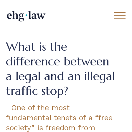
What is the
difference between
a legal and an illegal
traffic stop?
One of the most
fundamental tenets of a “free
society” is freedom from