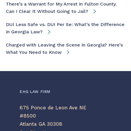
There’s a Warrant for My Arrest in Fulton County.
Can I Clear It Without Going to Jail?
DUI Less Safe vs. DUI Per Se: What’s the Difference
in Georgia Law?
Charged with Leaving the Scene in Georgia? Here’s
What You Need to Know
EHG LAW FIRM
675 Ponce de Leon Ave NE
#8500
Atlanta GA 30308