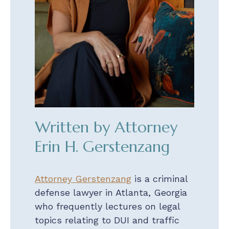
Written by Attorney
Erin H. Gerstenzang
Attorney Gerstenzang
is a criminal
defense lawyer in Atlanta, Georgia
who frequently lectures on legal
topics relating to DUI and traffic