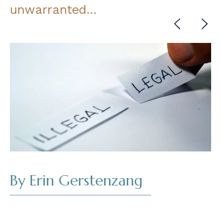
unwarranted…
Cont
Read
By Erin Gerstenzang