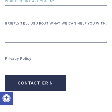
Comments
BRIEFLY TELL US ABOUT WHAT WE CAN HELP YOU WITH.
Privacy Policy
CONTACT ERIN
Open toolbar