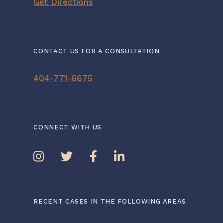
Get Directions
CONTACT US FOR A CONSULTATION
404-771-6675
CONNECT WITH US
RECENT CASES IN THE FOLLOWING AREAS