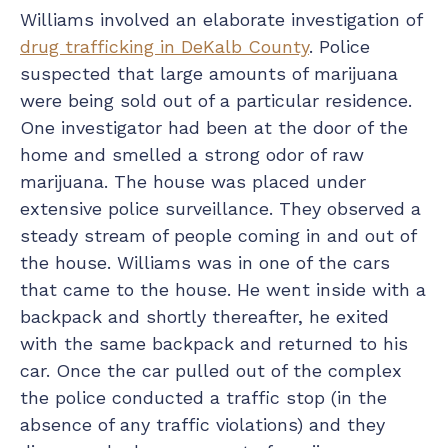
Williams involved an elaborate investigation of
drug trafficking in DeKalb County
. Police
suspected that large amounts of marijuana
were being sold out of a particular residence.
One investigator had been at the door of the
home and smelled a strong odor of raw
marijuana. The house was placed under
extensive police surveillance. They observed a
steady stream of people coming in and out of
the house. Williams was in one of the cars
that came to the house. He went inside with a
backpack and shortly thereafter, he exited
with the same backpack and returned to his
car. Once the car pulled out of the complex
the police conducted a traffic stop (in the
absence of any traffic violations) and they