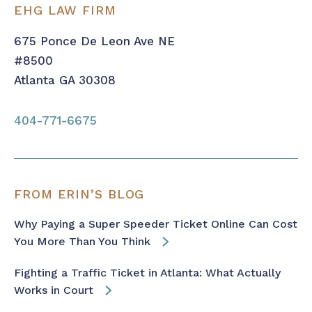
EHG LAW FIRM
675 Ponce De Leon Ave NE
#8500
Atlanta GA 30308
404-771-6675
FROM ERIN’S BLOG
Why Paying a Super Speeder Ticket Online Can Cost
You More Than You Think
Fighting a Traffic Ticket in Atlanta: What Actually
Works in Court