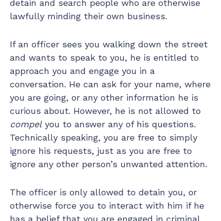
detain and search people who are otherwise
lawfully minding their own business.
If an officer sees you walking down the street
and wants to speak to you, he is entitled to
approach you and engage you in a
conversation. He can ask for your name, where
you are going, or any other information he is
curious about. However, he is not allowed to
compel
you to answer any of his questions.
Technically speaking, you are free to simply
ignore his requests, just as you are free to
ignore any other person’s unwanted attention.
The officer is only allowed to detain you, or
otherwise force you to interact with him if he
has a belief that you are engaged in criminal