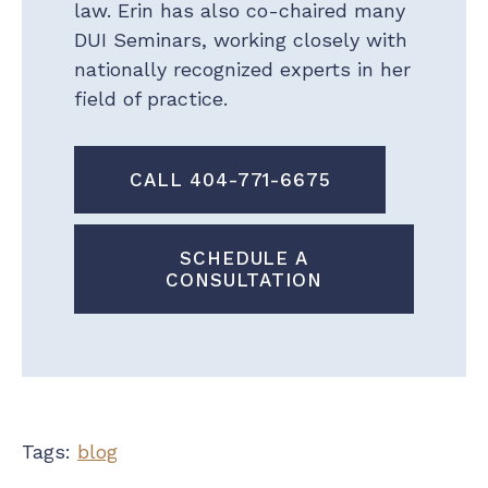
law. Erin has also co-chaired many
DUI Seminars, working closely with
nationally recognized experts in her
field of practice.
CALL 404-771-6675
SCHEDULE A
CONSULTATION
Tags:
blog