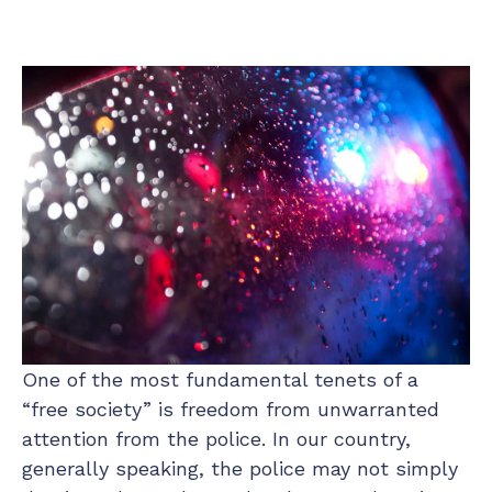
One of the most fundamental tenets of a
“free society” is freedom from unwarranted
attention from the police. In our country,
generally speaking, the police may not simply