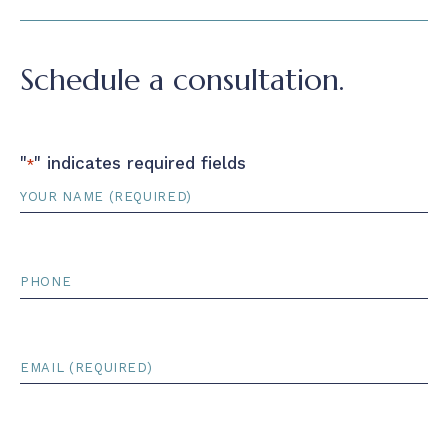
Schedule a consultation.
"
" indicates required fields
*
Name
*
Phone
Email
*
Court