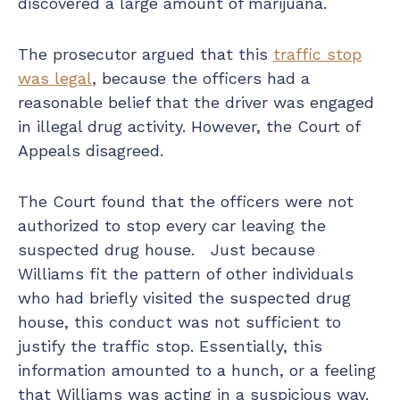
discovered a large amount of marijuana.
The prosecutor argued that this
traffic stop
was legal
, because the officers had a
reasonable belief that the driver was engaged
in illegal drug activity. However, the Court of
Appeals disagreed.
The Court found that the officers were not
authorized to stop every car leaving the
suspected drug house. Just because
Williams fit the pattern of other individuals
who had briefly visited the suspected drug
house, this conduct was not sufficient to
justify the traffic stop. Essentially, this
information amounted to a hunch, or a feeling
that Williams was acting in a suspicious way.