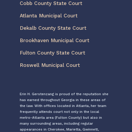
Cobb County State Court
Atlanta Municipal Court
Dekalb County State Court
Brookhaven Municipal Court
Fulton County State Court
Roswell Municipal Court
Erin H. Gerstenzang is proud of the reputation she
has earned throughout Georgia in these areas of
the law. With offices located in Atlanta, her team
frequently attends court not only in the local
metro-Atlanta area (Fulton County) but also in
many surrounding areas, including regular
appearances in Cherokee, Marietta, Gwinnett,