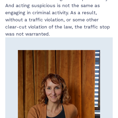
And acting suspicious is not the same as
engaging in criminal activity. As a result,
without a traffic violation, or some other
clear-cut violation of the law, the traffic stop
was not warranted.