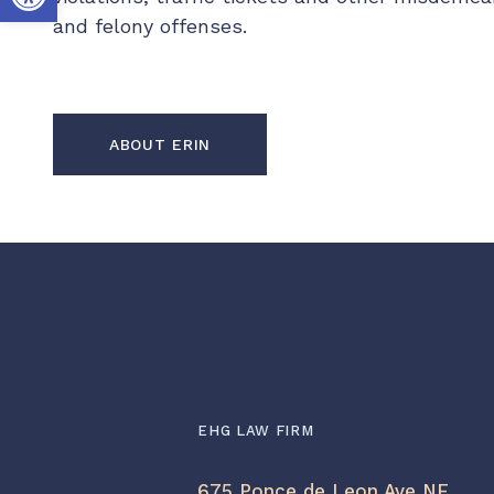
and felony offenses.
ABOUT ERIN
EHG LAW FIRM
675 Ponce de Leon Ave NE