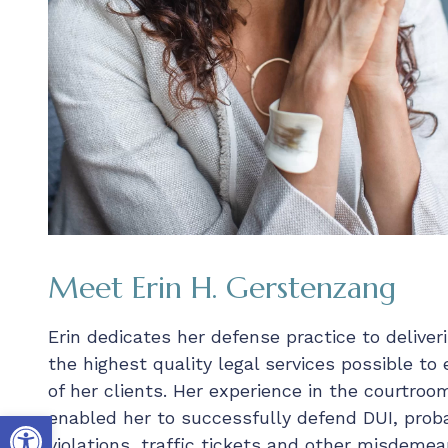
Meet Erin H. Gerstenzang
Erin dedicates her defense practice to deliver
the highest quality legal services possible to
of her clients. Her experience in the courtroo
Open toolbar
enabled her to successfully defend DUI, prob
violations, traffic tickets and other misdemea