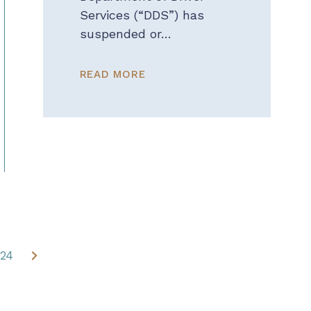
Services (“DDS”) has
suspended or…
READ MORE
24