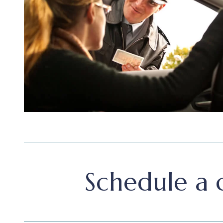
Schedule a c