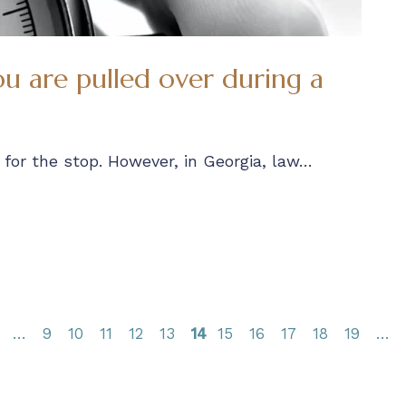
u are pulled over during a
for the stop. However, in Georgia, law…
9
10
11
12
13
14
15
16
17
18
19