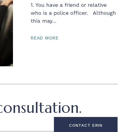
1. You have a friend or relative
who is a police officer. Although
this may…
READ MORE
onsultation.
CONTACT ERIN