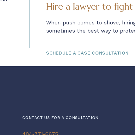
Hire a lawyer to fight
When push comes to shove, hiring
sometimes the best way to protect
SCHEDULE A CASE CONSULTATION
CONTACT US FOR A CONSULTATION
404-771-6675