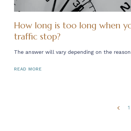
How long is too long when yo
traffic stop?
The answer will vary depending on the reason 
READ MORE
1