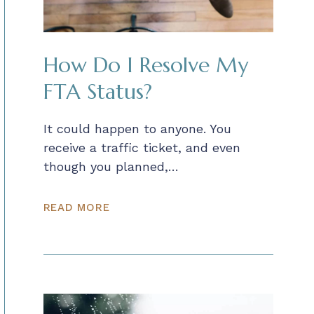
How Do I Resolve My
FTA Status?
It could happen to anyone. You
receive a traffic ticket, and even
though you planned,…
READ MORE