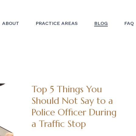
ABOUT
PRACTICE AREAS
BLOG
FAQ
Top 5 Things You
Should Not Say to a
Police Officer During
a Traffic Stop