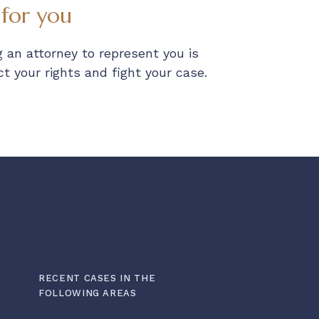
 for you
 an attorney to represent you is
 your rights and fight your case.
RECENT CASES IN THE
FOLLOWING AREAS