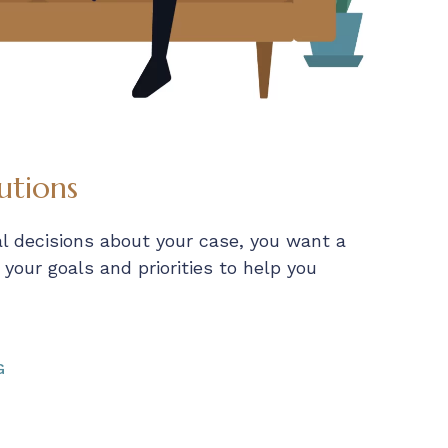
utions
al decisions about your case, you want a
our goals and priorities to help you
G