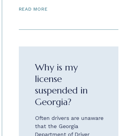
READ MORE
Why is my
license
suspended in
Georgia?
Often drivers are unaware
that the Georgia
Department of Driver