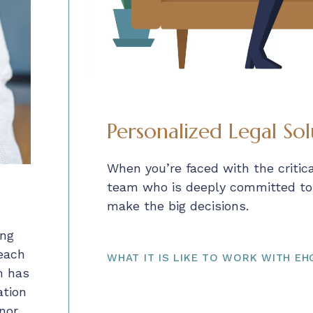
Personalized Legal Sol
When you’re faced with the critic
team who is deeply committed to y
make the big decisions.
ing
 each
WHAT IT IS LIKE TO WORK WITH EH
m has
ation
nor