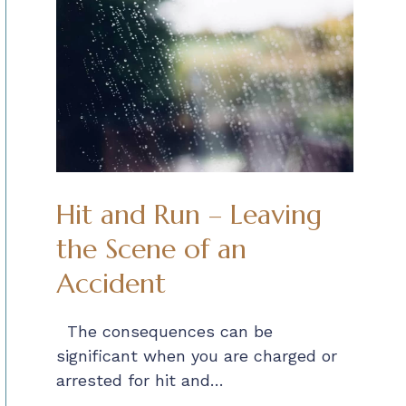
Hit and Run – Leaving
the Scene of an
Accident
The consequences can be
significant when you are charged or
arrested for hit and…