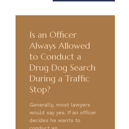
Is an Officer
Always Allowed
to Conduct a
Drug Dog Search
During a Traffic
Stop?
Generally, most lawyers
would say yes. If an officer
decides he wants to
conduct an…