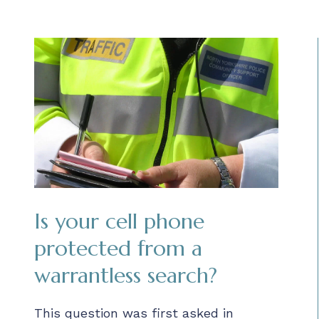
Is your cell phone
protected from a
warrantless search?
This question was first asked in