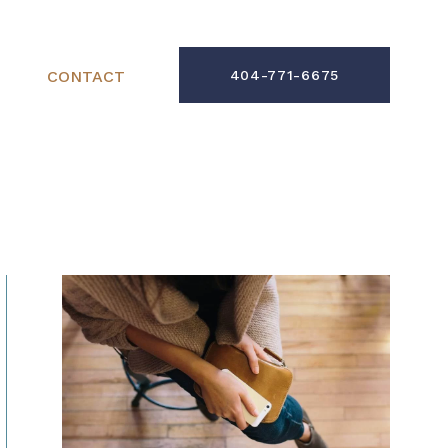
CONTACT
404-771-6675