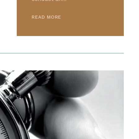
READ MORE