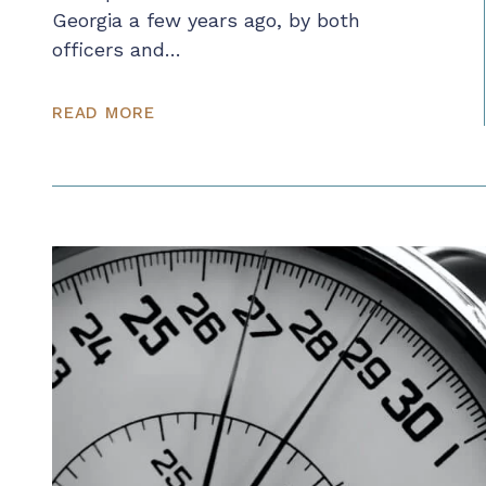
Georgia a few years ago, by both
officers and…
READ MORE