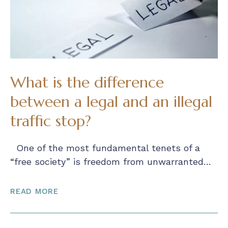
What is the difference
between a legal and an illegal
traffic stop?
One of the most fundamental tenets of a
“free society” is freedom from unwarranted…
READ MORE