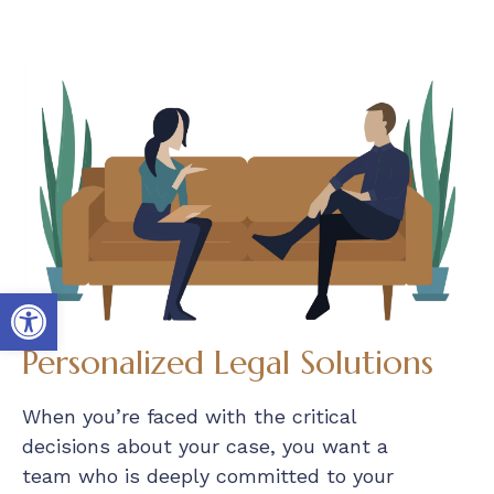
Open toolbar
Personalized Legal Solutions
When you’re faced with the critical
decisions about your case, you want a
team who is deeply committed to your