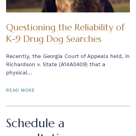
Questioning the Reliability of
K-9 Drug Dog Searches
Recently, the Georgia Court of Appeals held, in
Richardson v. State (A14A0409) that a
physical…
READ MORE
Schedule a