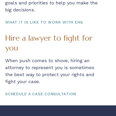
goals and priorities to help you make the
big decisions.
WHAT IT IS LIKE TO WORK WITH EHG
Hire a lawyer to fight for
you
When push comes to shove, hiring an
attorney to represent you is sometimes
the best way to protect your rights and
fight your case.
SCHEDULE A CASE CONSULTATION