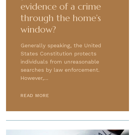
evidence of a crime
through the home’s
window?
Generally speaking, the United
States Constitution protects
individuals from unreasonable
searches by law enforcement.
However,…
READ MORE