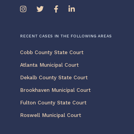
RECENT CASES IN THE FOLLOWING AREAS
Cobb County State Court
Atlanta Municipal Court
Dekalb County State Court
Brookhaven Municipal Court
Fulton County State Court
Roswell Municipal Court