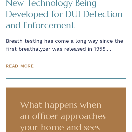
New Technology Being
Developed for DUI Detection
and Enforcement
Breath testing has come a long way since the
first breathalyzer was released in 1958….
READ MORE
What happens when
an officer approaches
your home and sees