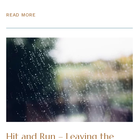
READ MORE
Hit and Run – Leaving the