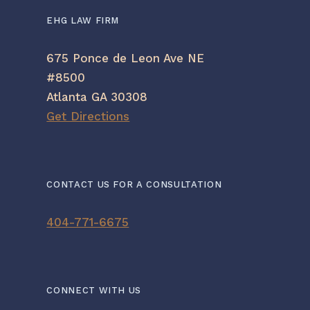
EHG LAW FIRM
675 Ponce de Leon Ave NE
#8500
Atlanta GA 30308
Get Directions
CONTACT US FOR A CONSULTATION
404-771-6675
CONNECT WITH US