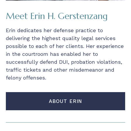
Meet Erin H. Gerstenzang
Erin dedicates her defense practice to
delivering the highest quality legal services
possible to each of her clients. Her experience
in the courtroom has enabled her to
successfully defend DUI, probation violations,
traffic tickets and other misdemeanor and
felony offenses.
ABOUT ERIN