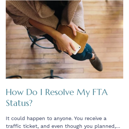
How Do I Resolve My FTA
Status?
It could happen to anyone. You receive a
traffic ticket, and even though you planned,…