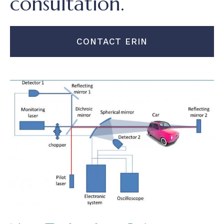
consultation.
CONTACT ERIN