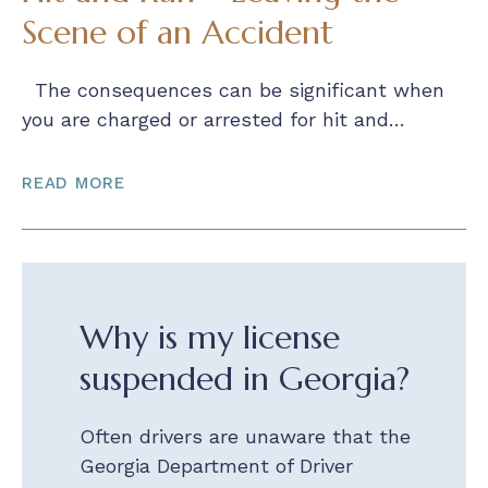
Scene of an Accident
The consequences can be significant when
you are charged or arrested for hit and…
READ MORE
Why is my license
suspended in Georgia?
Often drivers are unaware that the
Georgia Department of Driver