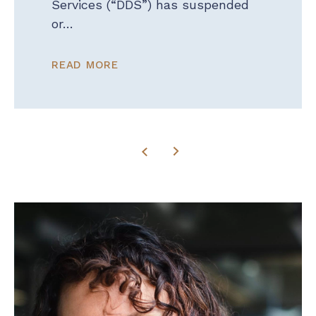
Services (“DDS”) has suspended
or…
READ MORE