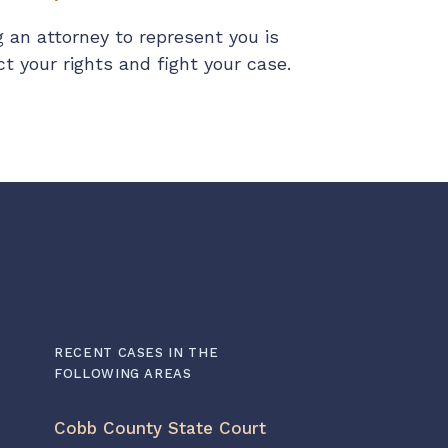
 an attorney to represent you is
 your rights and fight your case.
RECENT CASES IN THE
FOLLOWING AREAS
Cobb County State Court