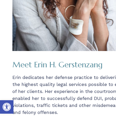
Meet Erin H. Gerstenzang
Erin dedicates her defense practice to deliver
the highest quality legal services possible to
of her clients. Her experience in the courtroo
enabled her to successfully defend DUI, prob
Open toolbar
violations, traffic tickets and other misdemea
and felony offenses.