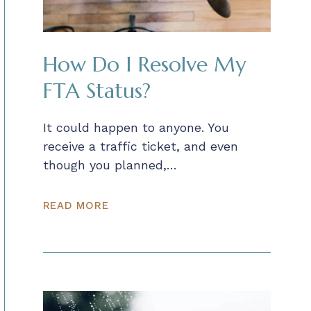
How Do I Resolve My
FTA Status?
It could happen to anyone. You
receive a traffic ticket, and even
though you planned,…
READ MORE