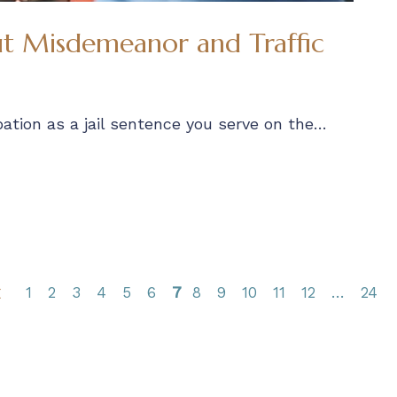
 Misdemeanor and Traffic
ation as a jail sentence you serve on the…
1
2
3
4
5
6
7
8
9
10
11
12
24