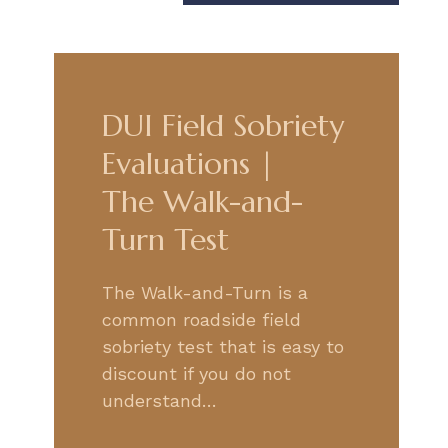
DUI Field Sobriety
Evaluations |
The Walk-and-
Turn Test
The Walk-and-Turn is a
common roadside field
sobriety test that is easy to
discount if you do not
understand…