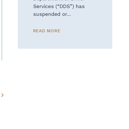
Services (“DDS”) has
suspended or…
READ MORE