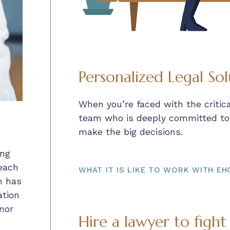
Personalized Legal Sol
When you’re faced with the critic
team who is deeply committed to y
make the big decisions.
ing
 each
WHAT IT IS LIKE TO WORK WITH EH
m has
ation
nor
Hire a lawyer to fight