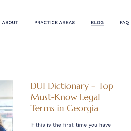
ABOUT
PRACTICE AREAS
BLOG
FAQ
DUI Dictionary – Top
Must-Know Legal
Terms in Georgia
If this is the first time you have