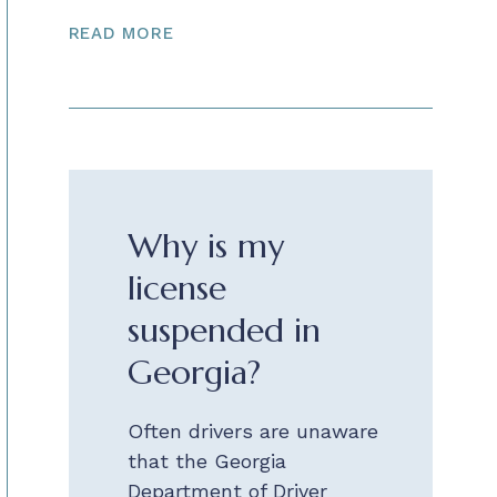
READ MORE
Why is my
license
suspended in
Georgia?
Often drivers are unaware
that the Georgia
Department of Driver