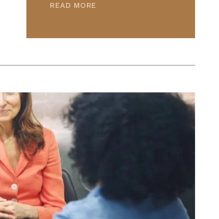
READ MORE