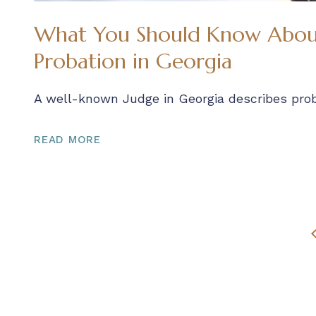
What You Should Know About
Probation in Georgia
A well-known Judge in Georgia describes prob
READ MORE