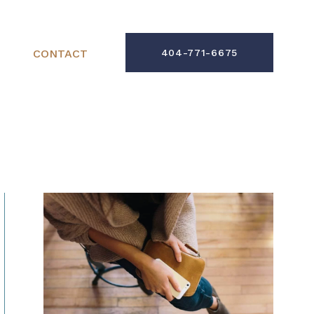
CONTACT
404-771-6675