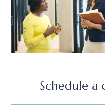
Schedule a c