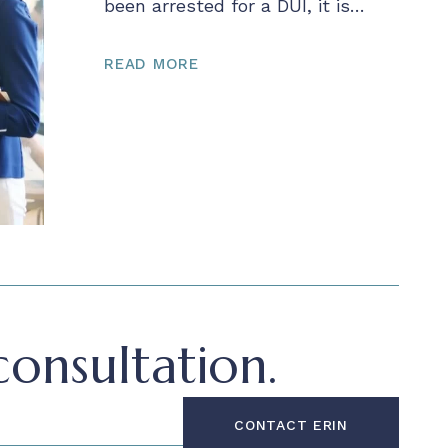
been arrested for a DUI, it is…
READ MORE
onsultation.
CONTACT ERIN