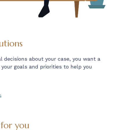
utions
al decisions about your case, you want a
our goals and priorities to help you
G
 for you