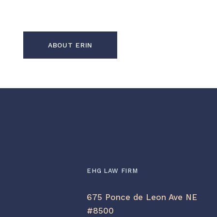
ABOUT ERIN
EHG LAW FIRM
675 Ponce de Leon Ave NE
#8500