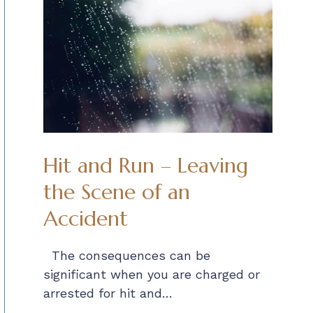
Hit and Run – Leaving
the Scene of an
Accident
The consequences can be
significant when you are charged or
arrested for hit and…