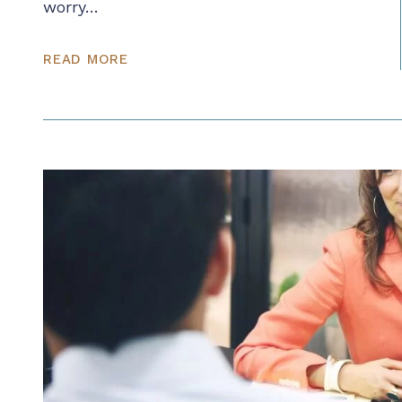
worry…
READ MORE