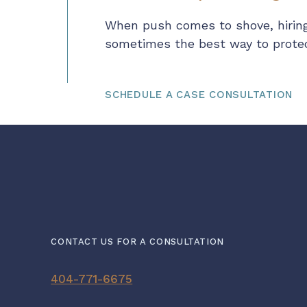
When push comes to shove, hiring
sometimes the best way to protect
SCHEDULE A CASE CONSULTATION
CONTACT US FOR A CONSULTATION
404-771-6675