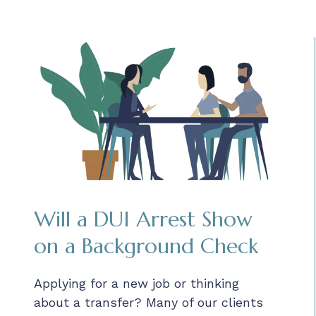
Will a DUI Arrest Show
on a Background Check
Applying for a new job or thinking
about a transfer? Many of our clients